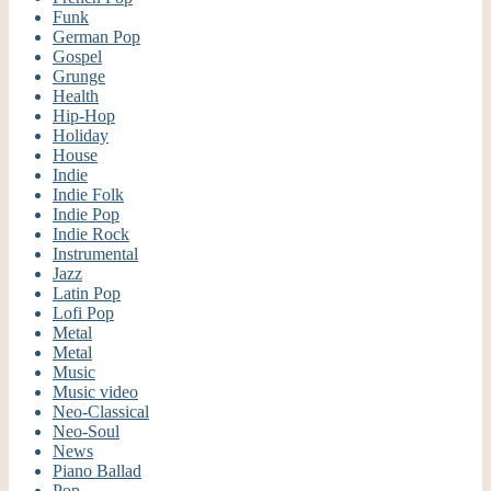
Funk
German Pop
Gospel
Grunge
Health
Hip-Hop
Holiday
House
Indie
Indie Folk
Indie Pop
Indie Rock
Instrumental
Jazz
Latin Pop
Lofi Pop
Metal
Metal
Music
Music video
Neo-Classical
Neo-Soul
News
Piano Ballad
Pop