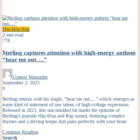
Hip-Hop
Rap
2 min read
778
$terling captures attention with high-energy anthem
“hear me out….”
Uphere Magazine
September 2, 2025
0
$terling returns with his single, “hear me out.…” which emerges as
some kind of statement of raw talent, of high-voltage expression.
Released in 2021, this star-studded hit marks the epitome of
$terling’s popular Hip-Hop and Rap sound, featuring complex
rhymes and a driving tempo that pairs perfectly with your brain
Continue Reading
Search