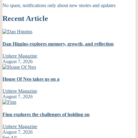
No spam, notifications only about new stories and updates
Recent Article
Dan Higgins explores memory, growth, and reflection
Uphere Magazine
August 7, 2026
House Of Neo takes us on a
Uphere Magazine
August 7, 2026
Finn explores the challenges of holding on
Uphere Magazine
August 7, 2026
See All