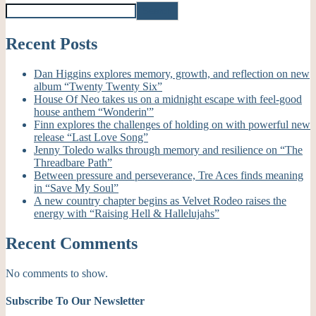
Search
Recent Posts
Dan Higgins explores memory, growth, and reflection on new
album “Twenty Twenty Six”
House Of Neo takes us on a midnight escape with feel-good
house anthem “Wonderin'”
Finn explores the challenges of holding on with powerful new
release “Last Love Song”
Jenny Toledo walks through memory and resilience on “The
Threadbare Path”
Between pressure and perseverance, Tre Aces finds meaning
in “Save My Soul”
A new country chapter begins as Velvet Rodeo raises the
energy with “Raising Hell & Hallelujahs”
Recent Comments
No comments to show.
Subscribe To Our Newsletter