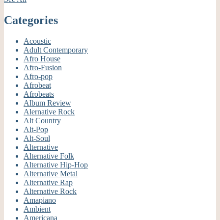
Categories
Acoustic
Adult Contemporary
Afro House
Afro-Fusion
Afro-pop
Afrobeat
Afrobeats
Album Review
Alernative Rock
Alt Country
Alt-Pop
Alt-Soul
Alternative
Alternative Folk
Alternative Hip-Hop
Alternative Metal
Alternative Rap
Alternative Rock
Amapiano
Ambient
Americana