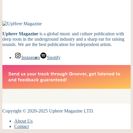
Uphere Magazine
is a global music and culture publication with
deep roots in the underground industry and a sharp ear for raising
sounds. We are the best publication for independent artists.
Instagram
Spotify
Copyright © 2020-2025 Uphere Magazine LTD.
About Us
Contact