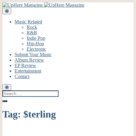
Music Related
Rock
R&B
Indie Pop
Hip-Hop
Electronic
Submit Your Music
Album Review
EP Review
Entertainment
Contact
Tag:
$terling