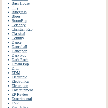
Bass House
blog
Bluegrass
Blues
BoomBap
Celebrity
Christian Rap
Classical
Country
Dance
Dancehall
Dancepop
Dark Pop
Dark Rock
Dream Pop
Drill
EDM
Electronic
Electronica
Electropop
Entertainment
EP Review
Experimental
Folk
French Pop