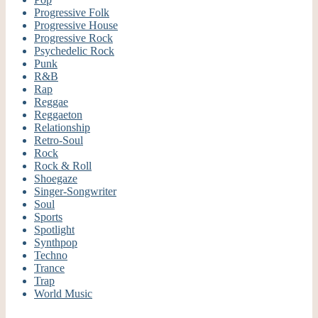
Progressive Folk
Progressive House
Progressive Rock
Psychedelic Rock
Punk
R&B
Rap
Reggae
Reggaeton
Relationship
Retro-Soul
Rock
Rock & Roll
Shoegaze
Singer-Songwriter
Soul
Sports
Spotlight
Synthpop
Techno
Trance
Trap
World Music