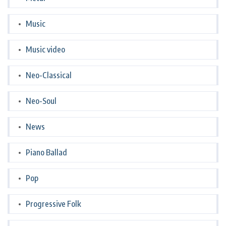
Music
Music video
Neo-Classical
Neo-Soul
News
Piano Ballad
Pop
Progressive Folk