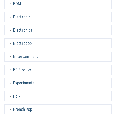
EDM
Electronic
Electronica
Electropop
Entertainment
EP Review
Experimental
Folk
French Pop