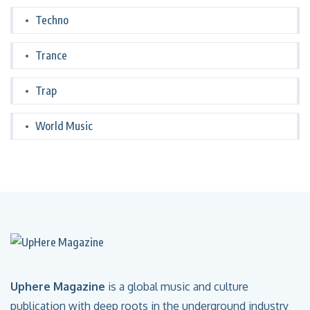
Techno
Trance
Trap
World Music
Uphere Magazine
is a global music and culture
publication with deep roots in the underground industry