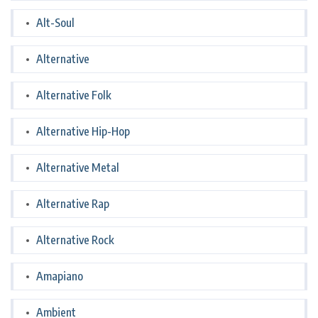
Alt-Soul
Alternative
Alternative Folk
Alternative Hip-Hop
Alternative Metal
Alternative Rap
Alternative Rock
Amapiano
Ambient