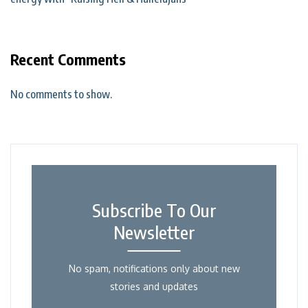
Recent Comments
No comments to show.
Subscribe To Our
Newsletter
No spam, notifications only about new
stories and updates