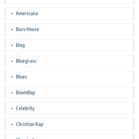
Americana
Bass House
blog
Bluegrass
Blues
BoomBap
Celebrity
Christian Rap