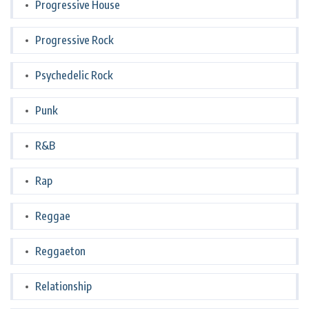
Progressive House
Progressive Rock
Psychedelic Rock
Punk
R&B
Rap
Reggae
Reggaeton
Relationship