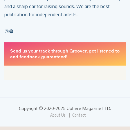
and a sharp ear for raising sounds. We are the best
publication for independent artists.
Copyright © 2020-2025 Uphere Magazine LTD.
About Us
Contact