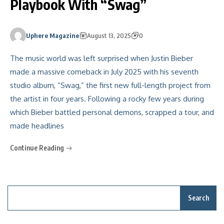
Playbook With “Swag”
Uphere Magazine
August 13, 2025
0
The music world was left surprised when Justin Bieber
made a massive comeback in July 2025 with his seventh
studio album, “Swag,” the first new full-length project from
the artist in four years. Following a rocky few years during
which Bieber battled personal demons, scrapped a tour, and
made headlines
Continue Reading
Search