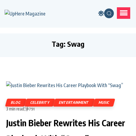
Tag:
Swag
BLOG
CELEBRITY
ENTERTAINMENT
MUSIC
3 min read
791
Justin Bieber Rewrites His Career