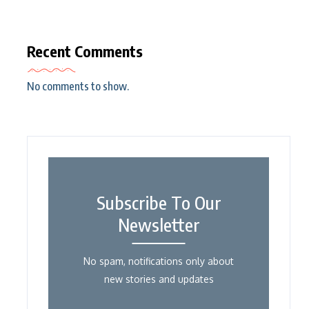
Recent Comments
No comments to show.
Subscribe To Our
Newsletter
No spam, notifications only about
new stories and updates