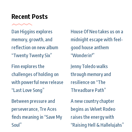
Recent Posts
Dan Higgins explores
House Of Neo takes us on a
memory, growth, and
midnight escape with feel-
reflection on new album
good house anthem
“Twenty Twenty Six”
“Wonderin'”
Finn explores the
Jenny Toledo walks
challenges of holding on
through memory and
with powerful new release
resilience on “The
“Last Love Song”
Threadbare Path”
Between pressure and
A new country chapter
perseverance, Tre Aces
begins as Velvet Rodeo
finds meaning in “Save My
raises the energy with
Soul”
“Raising Hell & Hallelujahs”