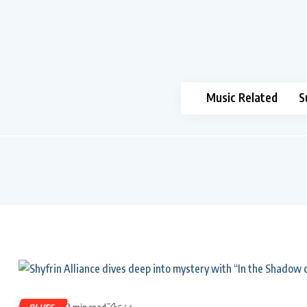
Music Related
S