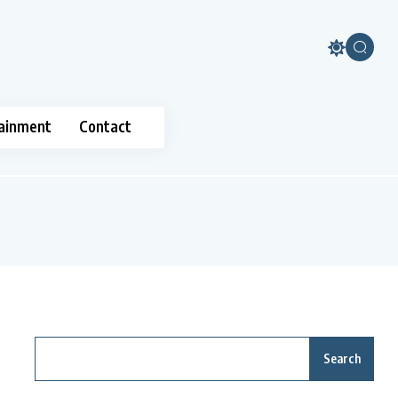
ainment
Contact
Search