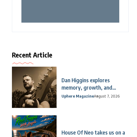
Recent Article
Dan Higgins explores
memory, growth, and
reflection
Uphere Magazine
August 7, 2026
House Of Neo takes us on a