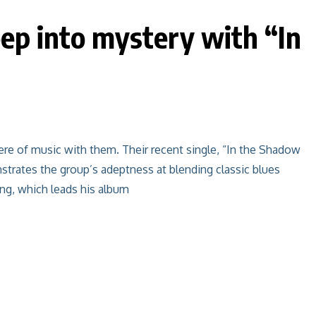
eep into mystery with “In
re of music with them. Their recent single, “In the Shadow
nstrates the group’s adeptness at blending classic blues
ng, which leads his album