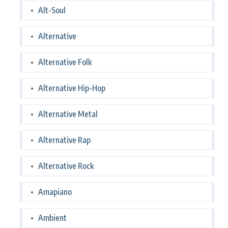
Alt-Soul
Alternative
Alternative Folk
Alternative Hip-Hop
Alternative Metal
Alternative Rap
Alternative Rock
Amapiano
Ambient