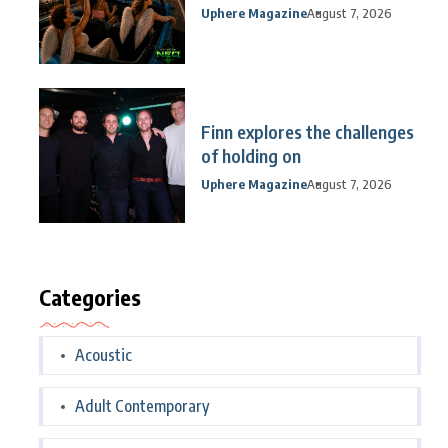
Uphere Magazine
August 7, 2026
Finn explores the challenges
of holding on
Uphere Magazine
August 7, 2026
Categories
Acoustic
Adult Contemporary