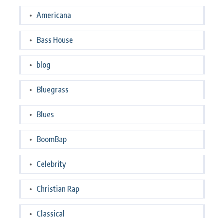
Americana
Bass House
blog
Bluegrass
Blues
BoomBap
Celebrity
Christian Rap
Classical