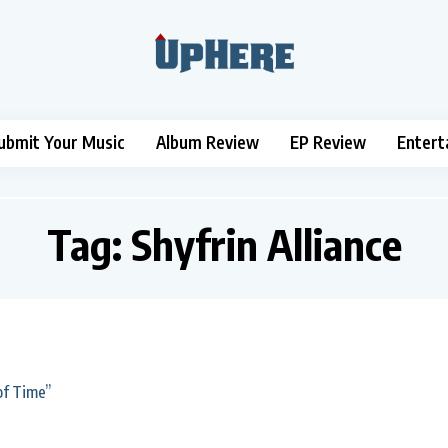
ubmit Your Music
Album Review
EP Review
Entert
Tag:
Shyfrin Alliance