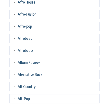
Afro House
Afro-Fusion
Afro-pop
Afrobeat
Afrobeats
Album Review
Alernative Rock
Alt Country
Alt-Pop