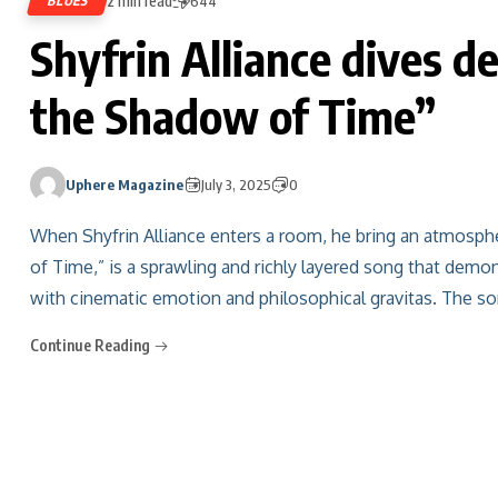
2 min read
BLUES
644
Shyfrin Alliance dives d
the Shadow of Time”
Uphere Magazine
July 3, 2025
0
When Shyfrin Alliance enters a room, he bring an atmosphe
of Time,” is a sprawling and richly layered song that demo
with cinematic emotion and philosophical gravitas. The so
Continue Reading