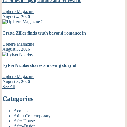
TJ Jones brings gratitude and renewal to
Uphere Magazine
August 4, 2026
Gretta Ziller finds truth beyond romance in
Uphere Magazine
August 3, 2026
Eylsia Nicolas shares a moving story of
Uphere Magazine
August 3, 2026
See All
Categories
Acoustic
Adult Contemporary
Afro House
Afro-Fusion