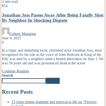
3 min read
854
Jonathan Joss Passes Away After Being Fatally Shot
By Neighbor In Shocking Dispute
Uphere Magazine
June 4, 2025
0
In a tragic and disturbing twist, cherished actor Jonathan Joss, most
recognized for his role as the voice of John Redcorn in King of the
Hill, was shot by a neighbor amid a heated altercation on June 1. He
was 59 years old and was pronounced dead at the scene
Continue Reading
Search
Search
Recent Posts
TJ Jones brings gratitude and renewal to life on “Flowers