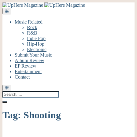
Music Related
Rock
R&B
Indie Pop
Hip-Hop
Electronic
Submit Your Music
Album Review
EP Review
Entertainment
Contact
Tag:
Shooting