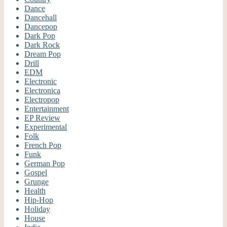
Dance
Dancehall
Dancepop
Dark Pop
Dark Rock
Dream Pop
Drill
EDM
Electronic
Electronica
Electropop
Entertainment
EP Review
Experimental
Folk
French Pop
Funk
German Pop
Gospel
Grunge
Health
Hip-Hop
Holiday
House