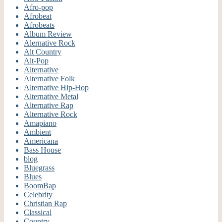
Afro-pop
Afrobeat
Afrobeats
Album Review
Alernative Rock
Alt Country
Alt-Pop
Alternative
Alternative Folk
Alternative Hip-Hop
Alternative Metal
Alternative Rap
Alternative Rock
Amapiano
Ambient
Americana
Bass House
blog
Bluegrass
Blues
BoomBap
Celebrity
Christian Rap
Classical
Country