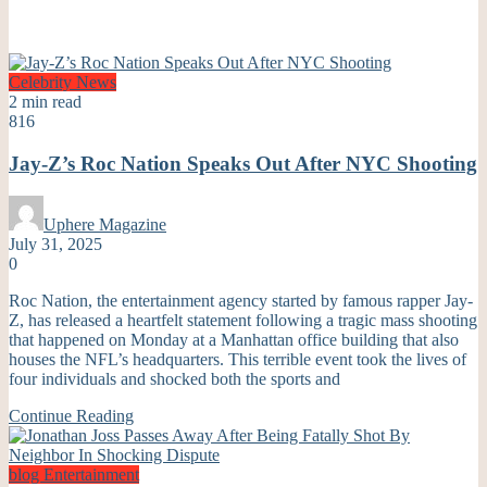
Celebrity
News
2 min read
816
Jay-Z’s Roc Nation Speaks Out After NYC Shooting
Uphere Magazine
July 31, 2025
0
Roc Nation, the entertainment agency started by famous rapper Jay-
Z, has released a heartfelt statement following a tragic mass shooting
that happened on Monday at a Manhattan office building that also
houses the NFL’s headquarters. This terrible event took the lives of
four individuals and shocked both the sports and
Continue Reading
blog
Entertainment