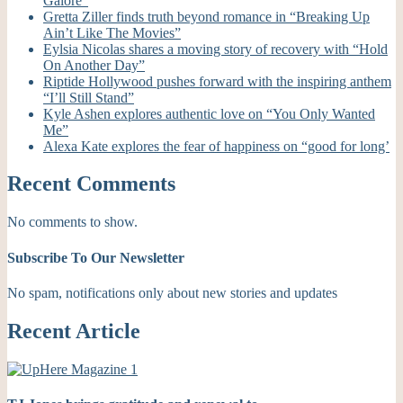
Galore”
Gretta Ziller finds truth beyond romance in “Breaking Up
Ain’t Like The Movies”
Eylsia Nicolas shares a moving story of recovery with “Hold
On Another Day”
Riptide Hollywood pushes forward with the inspiring anthem
“I’ll Still Stand”
Kyle Ashen explores authentic love on “You Only Wanted
Me”
Alexa Kate explores the fear of happiness on “good for long’
Recent Comments
No comments to show.
Subscribe To Our Newsletter
No spam, notifications only about new stories and updates
Recent Article