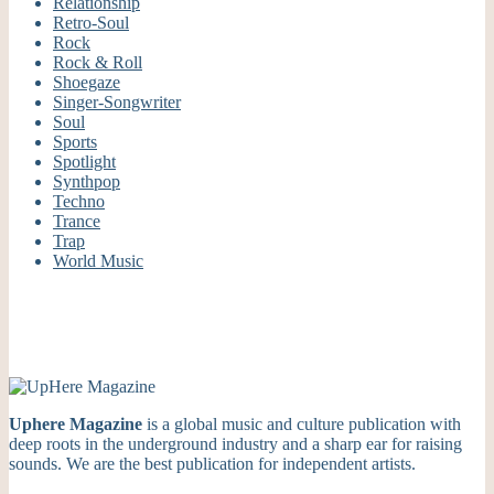
Relationship
Retro-Soul
Rock
Rock & Roll
Shoegaze
Singer-Songwriter
Soul
Sports
Spotlight
Synthpop
Techno
Trance
Trap
World Music
Uphere Magazine
is a global music and culture publication with
deep roots in the underground industry and a sharp ear for raising
sounds. We are the best publication for independent artists.