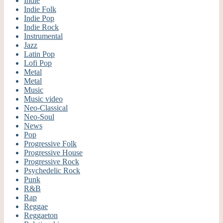
Indie
Indie Folk
Indie Pop
Indie Rock
Instrumental
Jazz
Latin Pop
Lofi Pop
Metal
Metal
Music
Music video
Neo-Classical
Neo-Soul
News
Pop
Progressive Folk
Progressive House
Progressive Rock
Psychedelic Rock
Punk
R&B
Rap
Reggae
Reggaeton