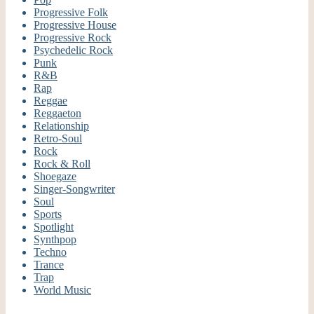
Progressive Folk
Progressive House
Progressive Rock
Psychedelic Rock
Punk
R&B
Rap
Reggae
Reggaeton
Relationship
Retro-Soul
Rock
Rock & Roll
Shoegaze
Singer-Songwriter
Soul
Sports
Spotlight
Synthpop
Techno
Trance
Trap
World Music