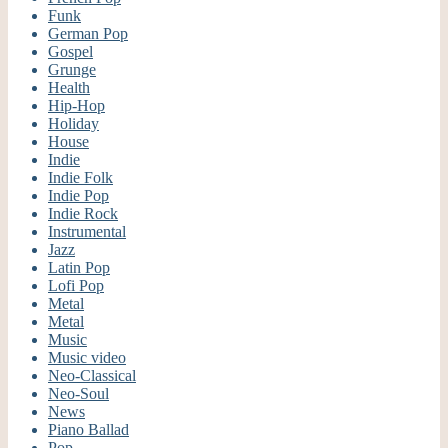
Funk
German Pop
Gospel
Grunge
Health
Hip-Hop
Holiday
House
Indie
Indie Folk
Indie Pop
Indie Rock
Instrumental
Jazz
Latin Pop
Lofi Pop
Metal
Metal
Music
Music video
Neo-Classical
Neo-Soul
News
Piano Ballad
Pop