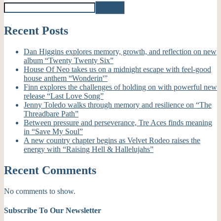
Search
Recent Posts
Dan Higgins explores memory, growth, and reflection on new
album “Twenty Twenty Six”
House Of Neo takes us on a midnight escape with feel-good
house anthem “Wonderin'”
Finn explores the challenges of holding on with powerful new
release “Last Love Song”
Jenny Toledo walks through memory and resilience on “The
Threadbare Path”
Between pressure and perseverance, Tre Aces finds meaning
in “Save My Soul”
A new country chapter begins as Velvet Rodeo raises the
energy with “Raising Hell & Hallelujahs”
Recent Comments
No comments to show.
Subscribe To Our Newsletter