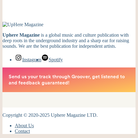
Uphere Magazine
is a global music and culture publication with
deep roots in the underground industry and a sharp ear for raising
sounds. We are the best publication for independent artists.
Instagram
Spotify
Copyright © 2020-2025 Uphere Magazine LTD.
About Us
Contact