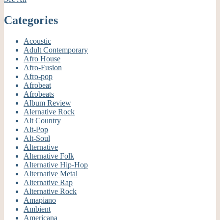
Categories
Acoustic
Adult Contemporary
Afro House
Afro-Fusion
Afro-pop
Afrobeat
Afrobeats
Album Review
Alernative Rock
Alt Country
Alt-Pop
Alt-Soul
Alternative
Alternative Folk
Alternative Hip-Hop
Alternative Metal
Alternative Rap
Alternative Rock
Amapiano
Ambient
Americana