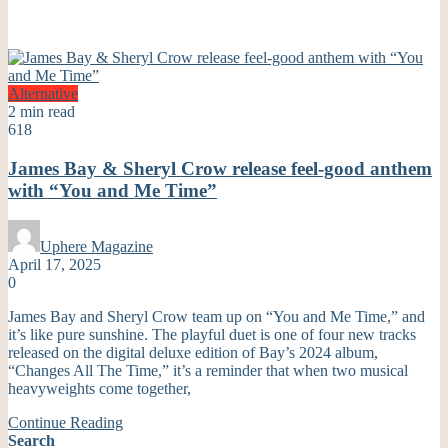
Alternative
2 min read
618
James Bay & Sheryl Crow release feel-good anthem
with “You and Me Time”
Uphere Magazine
April 17, 2025
0
James Bay and Sheryl Crow team up on “You and Me Time,” and
it’s like pure sunshine. The playful duet is one of four new tracks
released on the digital deluxe edition of Bay’s 2024 album,
“Changes All The Time,” it’s a reminder that when two musical
heavyweights come together,
Continue Reading
Search