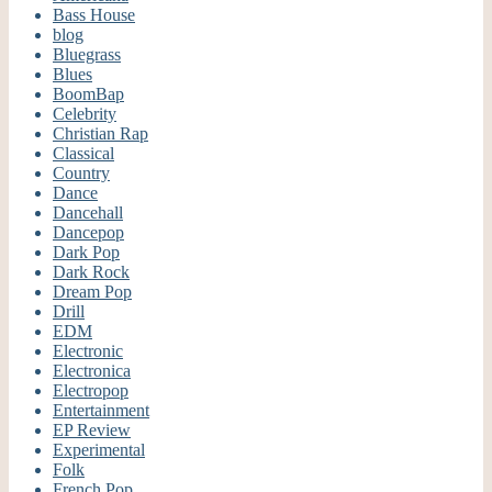
Bass House
blog
Bluegrass
Blues
BoomBap
Celebrity
Christian Rap
Classical
Country
Dance
Dancehall
Dancepop
Dark Pop
Dark Rock
Dream Pop
Drill
EDM
Electronic
Electronica
Electropop
Entertainment
EP Review
Experimental
Folk
French Pop