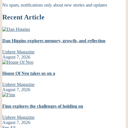
No spam, notifications only about new stories and updates
Recent Article
Dan Higgins explores memory, growth, and reflection
Uphere Magazine
August 7, 2026
House Of Neo takes us on a
Uphere Magazine
August 7, 2026
Finn explores the challenges of holding on
Uphere Magazine
August 7, 2026
See All