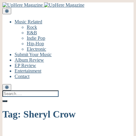
Music Related
Rock
R&B
Indie Pop
Hip-Hop
Electronic
Submit Your Music
Album Review
EP Review
Entertainment
Contact
Tag:
Sheryl Crow