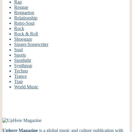
Rap
Reggae
Reggaeton
Relationship
Retro-Soul
Rock
Rock & Roll
Shoegaze
Singer-Songwriter
Soul
Sports
Spotlight
Synthpop
Techno
Trance
Trap
World Music
Uphere Magazine
is a global music and culture publication with