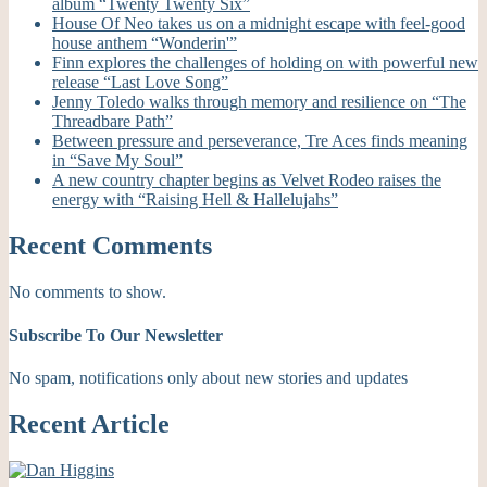
album “Twenty Twenty Six”
House Of Neo takes us on a midnight escape with feel-good
house anthem “Wonderin'”
Finn explores the challenges of holding on with powerful new
release “Last Love Song”
Jenny Toledo walks through memory and resilience on “The
Threadbare Path”
Between pressure and perseverance, Tre Aces finds meaning
in “Save My Soul”
A new country chapter begins as Velvet Rodeo raises the
energy with “Raising Hell & Hallelujahs”
Recent Comments
No comments to show.
Subscribe To Our Newsletter
No spam, notifications only about new stories and updates
Recent Article