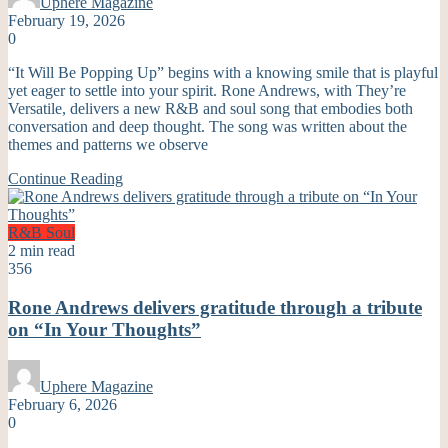
Uphere Magazine
February 19, 2026
0
“It Will Be Popping Up” begins with a knowing smile that is playful
yet eager to settle into your spirit. Rone Andrews, with They’re
Versatile, delivers a new R&B and soul song that embodies both
conversation and deep thought. The song was written about the
themes and patterns we observe
Continue Reading
R&B
Soul
2 min read
356
Rone Andrews delivers gratitude through a tribute
on “In Your Thoughts”
Uphere Magazine
February 6, 2026
0