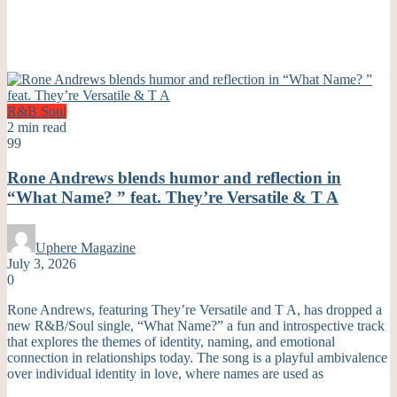
R&B
Soul
2 min read
99
Rone Andrews blends humor and reflection in
“What Name? ” feat. They’re Versatile & T A
Uphere Magazine
July 3, 2026
0
Rone Andrews, featuring They’re Versatile and T A, has dropped a
new R&B/Soul single, “What Name?” a fun and introspective track
that explores the themes of identity, naming, and emotional
connection in relationships today. The song is a playful ambivalence
over individual identity in love, where names are used as