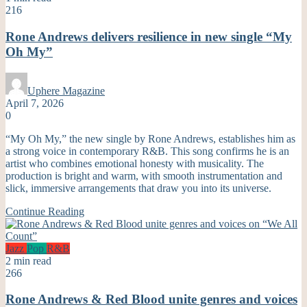
216
Rone Andrews delivers resilience in new single “My
Oh My”
Uphere Magazine
April 7, 2026
0
“My Oh My,” the new single by Rone Andrews, establishes him as
a strong voice in contemporary R&B. This song confirms he is an
artist who combines emotional honesty with musicality. The
production is bright and warm, with smooth instrumentation and
slick, immersive arrangements that draw you into its universe.
Continue Reading
Jazz
Pop
R&B
2 min read
266
Rone Andrews & Red Blood unite genres and voices