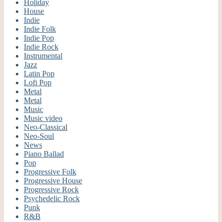
Holiday
House
Indie
Indie Folk
Indie Pop
Indie Rock
Instrumental
Jazz
Latin Pop
Lofi Pop
Metal
Metal
Music
Music video
Neo-Classical
Neo-Soul
News
Piano Ballad
Pop
Progressive Folk
Progressive House
Progressive Rock
Psychedelic Rock
Punk
R&B