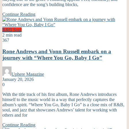
confidence are the song’s building blocks,
Continue Reading
R&B
Soul
2 min read
367
Rone Andrews and Vonn Russell embark on a
journey with “Where You Go, Baby I Go”
Uphere Magazine
January 20, 2026
0
With the title track of his first album, Rone Andrews introduces
himself to the music world in a way that perfectly captures the
album’s spirit. “Where You Go, Baby I Go” is a close mix of R&B,
soul, and jazz that showcases Andrews’ talent for working with
others and for
Continue Reading