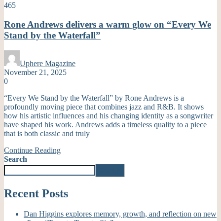
465
Rone Andrews delivers a warm glow on “Every We
Stand by the Waterfall”
Uphere Magazine
November 21, 2025
0
“Every We Stand by the Waterfall” by Rone Andrews is a
profoundly moving piece that combines jazz and R&B. It shows
how his artistic influences and his changing identity as a songwriter
have shaped his work. Andrews adds a timeless quality to a piece
that is both classic and truly
Continue Reading
Search
Search
Recent Posts
Dan Higgins explores memory, growth, and reflection on new