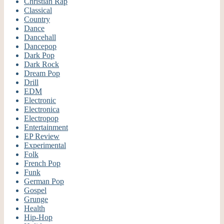
Christian Rap
Classical
Country
Dance
Dancehall
Dancepop
Dark Pop
Dark Rock
Dream Pop
Drill
EDM
Electronic
Electronica
Electropop
Entertainment
EP Review
Experimental
Folk
French Pop
Funk
German Pop
Gospel
Grunge
Health
Hip-Hop