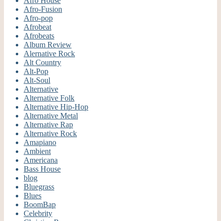
Afro House
Afro-Fusion
Afro-pop
Afrobeat
Afrobeats
Album Review
Alernative Rock
Alt Country
Alt-Pop
Alt-Soul
Alternative
Alternative Folk
Alternative Hip-Hop
Alternative Metal
Alternative Rap
Alternative Rock
Amapiano
Ambient
Americana
Bass House
blog
Bluegrass
Blues
BoomBap
Celebrity