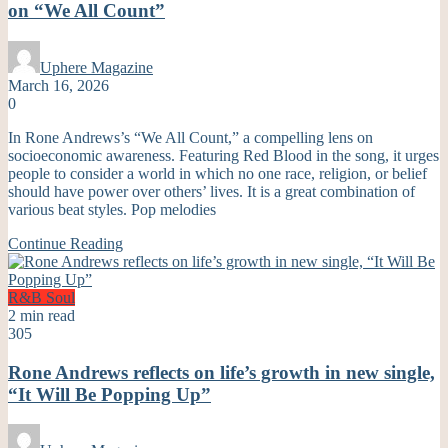
on “We All Count”
Uphere Magazine
March 16, 2026
0
In Rone Andrews’s “We All Count,” a compelling lens on
socioeconomic awareness. Featuring Red Blood in the song, it urges
people to consider a world in which no one race, religion, or belief
should have power over others’ lives. It is a great combination of
various beat styles. Pop melodies
Continue Reading
R&B
Soul
2 min read
305
Rone Andrews reflects on life’s growth in new single,
“It Will Be Popping Up”