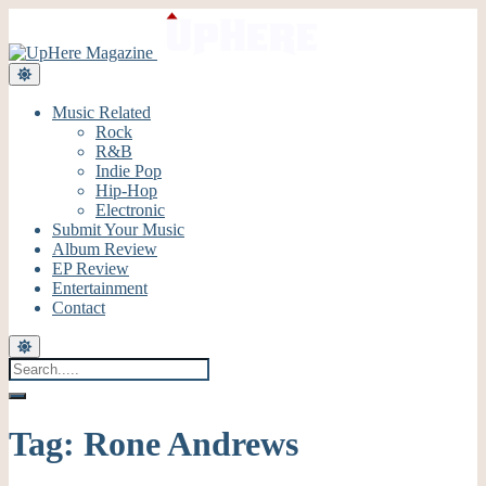
Music Related
Rock
R&B
Indie Pop
Hip-Hop
Electronic
Submit Your Music
Album Review
EP Review
Entertainment
Contact
Tag:
Rone Andrews