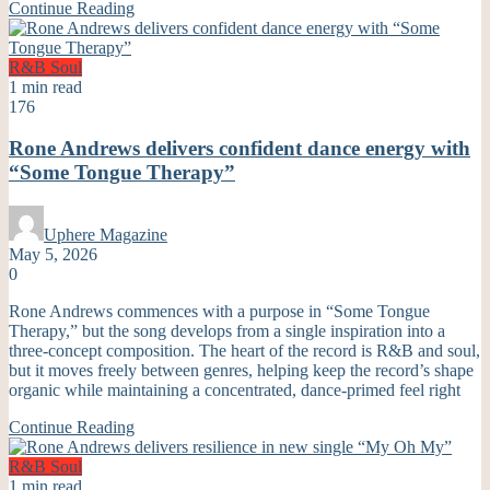
Continue Reading
R&B
Soul
1 min read
176
Rone Andrews delivers confident dance energy with
“Some Tongue Therapy”
Uphere Magazine
May 5, 2026
0
Rone Andrews commences with a purpose in “Some Tongue
Therapy,” but the song develops from a single inspiration into a
three-concept composition. The heart of the record is R&B and soul,
but it moves freely between genres, helping keep the record’s shape
organic while maintaining a concentrated, dance-primed feel right
Continue Reading
R&B
Soul
1 min read