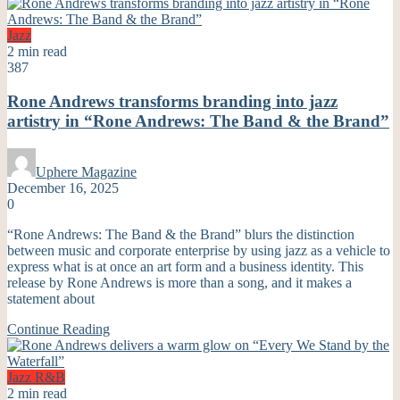
Jazz
2 min read
387
Rone Andrews transforms branding into jazz
artistry in “Rone Andrews: The Band & the Brand”
Uphere Magazine
December 16, 2025
0
“Rone Andrews: The Band & the Brand” blurs the distinction
between music and corporate enterprise by using jazz as a vehicle to
express what is at once an art form and a business identity. This
release by Rone Andrews is more than a song, and it makes a
statement about
Continue Reading
Jazz
R&B
2 min read