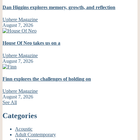
Dan Higgins explores memory, growth, and reflection
Uphere Magazine
August 7, 2026
House Of Neo takes us on a
Uphere Magazine
August 7, 2026
Finn explores the challenges of holding on
Uphere Magazine
August 7, 2026
See All
Categories
Acoustic
Adult Contemporary