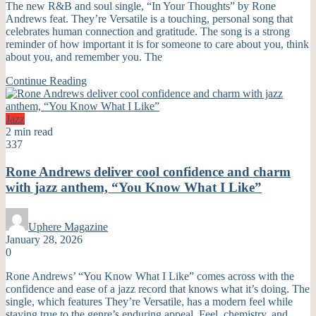
The new R&B and soul single, “In Your Thoughts” by Rone
Andrews feat. They’re Versatile is a touching, personal song that
celebrates human connection and gratitude. The song is a strong
reminder of how important it is for someone to care about you, think
about you, and remember you. The
Continue Reading
Jazz
2 min read
337
Rone Andrews deliver cool confidence and charm
with jazz anthem, “You Know What I Like”
Uphere Magazine
January 28, 2026
0
Rone Andrews’ “You Know What I Like” comes across with the
confidence and ease of a jazz record that knows what it’s doing. The
single, which features They’re Versatile, has a modern feel while
staying true to the genre’s enduring appeal. Feel, chemistry, and