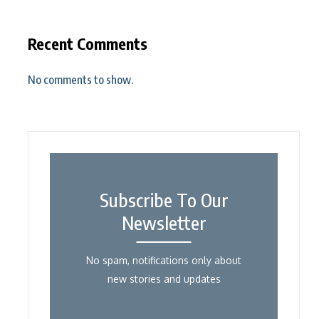
Recent Comments
No comments to show.
Subscribe To Our
Newsletter
No spam, notifications only about
new stories and updates