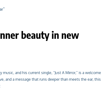
nner beauty in new
usic, and his current single, “Just A Mirror,” is a welcome
ve, and a message that runs deeper than meets the ear, this
t