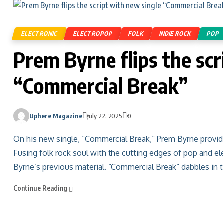
ELECTRONIC
ELECTROPOP
FOLK
INDIE ROCK
POP
Prem Byrne flips the scr
“Commercial Break”
Uphere Magazine
July 22, 2025
0
On his new single, “Commercial Break,“ Prem Byrne provides
Fusing folk rock soul with the cutting edges of pop and el
Byrne’s previous material. “Commercial Break“ dabbles in t
Continue Reading