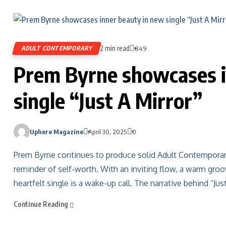
2 min read
ADULT CONTEMPORARY
849
Prem Byrne showcases i
single “Just A Mirror”
Uphere Magazine
April 30, 2025
0
Prem Byrne continues to produce solid Adult Contemporary m
reminder of self-worth. With an inviting flow, a warm groo
heartfelt single is a wake-up call. The narrative behind “Jus
Continue Reading