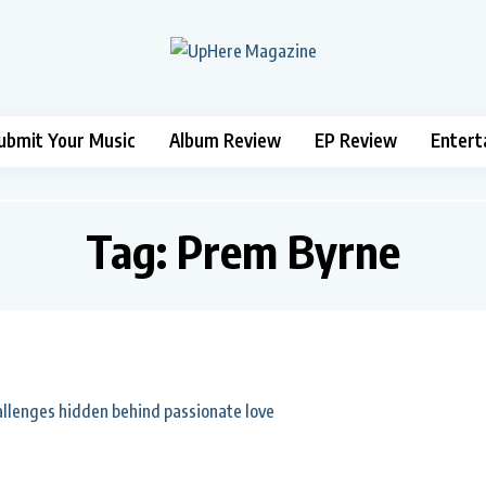
ubmit Your Music
Album Review
EP Review
Entert
Tag:
Prem Byrne