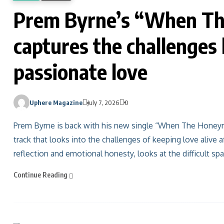
Prem Byrne’s “When Th
captures the challenges
passionate love
Uphere Magazine
July 7, 2026
0
Prem Byrne is back with his new single “When The Honeym
track that looks into the challenges of keeping love alive af
reflection and emotional honesty, looks at the difficult s
Continue Reading