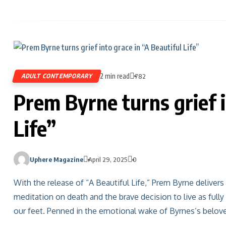
2 min read
ADULT CONTEMPORARY
782
Prem Byrne turns grief i
Life”
Uphere Magazine
April 29, 2025
0
With the release of “A Beautiful Life,” Prem Byrne deliver
meditation on death and the brave decision to live as fully
our feet. Penned in the emotional wake of Byrnes’s belov