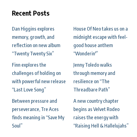
Recent Posts
Dan Higgins explores
House Of Neo takes us on a
memory, growth, and
midnight escape with feel-
reflection on new album
good house anthem
“Twenty Twenty Six”
“Wonderin'”
Finn explores the
Jenny Toledo walks
challenges of holding on
through memory and
with powerful new release
resilience on “The
“Last Love Song”
Threadbare Path”
Between pressure and
A new country chapter
perseverance, Tre Aces
begins as Velvet Rodeo
finds meaning in “Save My
raises the energy with
Soul”
“Raising Hell & Hallelujahs”