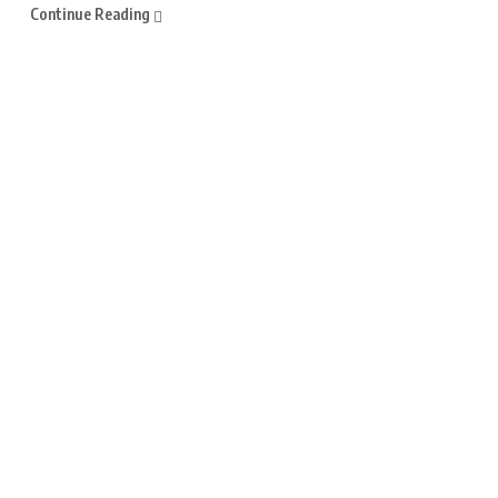
Continue Reading