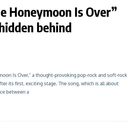
e Honeymoon Is Over”
 hidden behind
oon Is Over,” a thought-provoking pop-rock and soft-rock
ter its first, exciting stage. The song, which is all about
pace between a