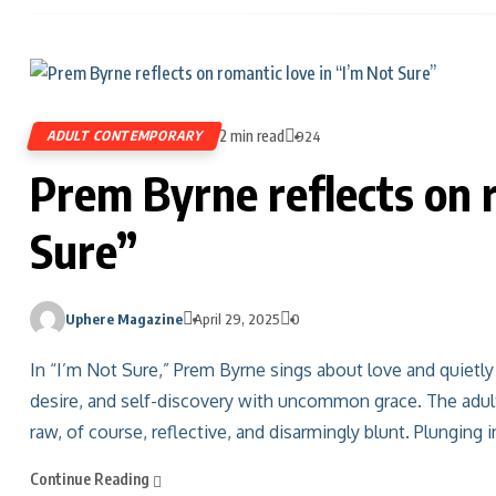
2 min read
ADULT CONTEMPORARY
924
Prem Byrne reflects on r
Sure”
Uphere Magazine
April 29, 2025
0
In “I’m Not Sure,” Prem Byrne sings about love and quietly 
desire, and self-discovery with uncommon grace. The adult
raw, of course, reflective, and disarmingly blunt. Plunging 
Continue Reading