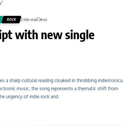
2 min read
ROCK
846
ipt with new single
 a sharp cultural reading cloaked in throbbing indietronica.
ectronic music, the song represents a thematic shift from
he urgency of indie rock and