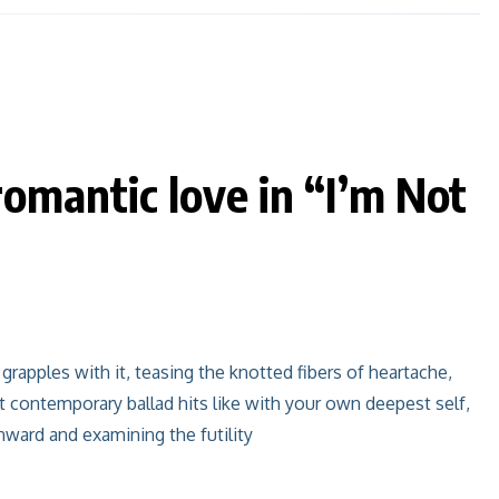
omantic love in “I’m Not
grapples with it, teasing the knotted fibers of heartache,
 contemporary ballad hits like with your own deepest self,
inward and examining the futility