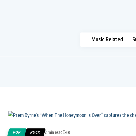
Music Related
S
2 min read
POP
ROCK
58