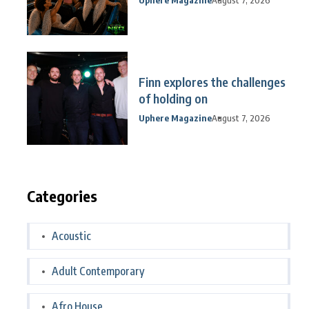
Finn explores the challenges
of holding on
Uphere Magazine
August 7, 2026
Categories
Acoustic
Adult Contemporary
Afro House