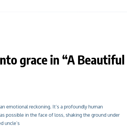
nto grace in “A Beautiful
s an emotional reckoning. It’s a profoundly human
 as possible in the face of loss, shaking the ground under
ed uncle’s