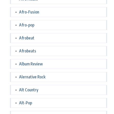
Afro-Fusion
Afro-pop
Afrobeat
Afrobeats
Album Review
Alernative Rock
Alt Country
Alt-Pop