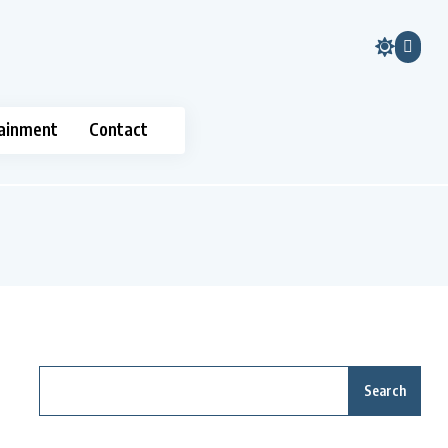
ainment
Contact
Search