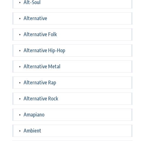
Alt-Soul
Alternative
Alternative Folk
Alternative Hip-Hop
Alternative Metal
Alternative Rap
Alternative Rock
Amapiano
Ambient