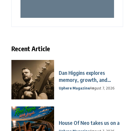
Recent Article
Dan Higgins explores
memory, growth, and
reflection
Uphere Magazine
August 7, 2026
House Of Neo takes us on a
Uphere Magazine
August 7, 2026