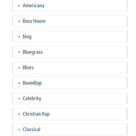
Americana
Bass House
blog
Bluegrass
Blues
BoomBap
Celebrity
Christian Rap
Classical