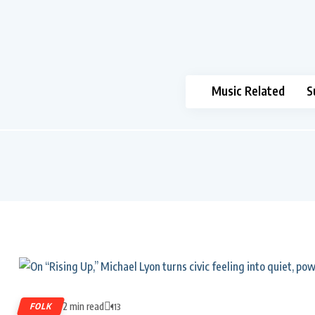
Music Related
S
2 min read
FOLK
113