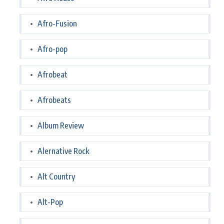
Afro-Fusion
Afro-pop
Afrobeat
Afrobeats
Album Review
Alernative Rock
Alt Country
Alt-Pop