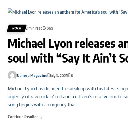
2 min read
ROCK
1069
Michael Lyon releases a
soul with “Say It Ain’t S
Uphere Magazine
July 3, 2025
0
Michael Lyon has decided to speak up with his latest single
urgency of raw rock ‘n’ roll and a citizen’s resolve not to
song begins with an urgency that
Continue Reading