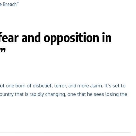
ear and opposition in
h”
t one born of disbelief, terror, and more alarm. It’s set to
untry that is rapidly changing, one that he sees losing the