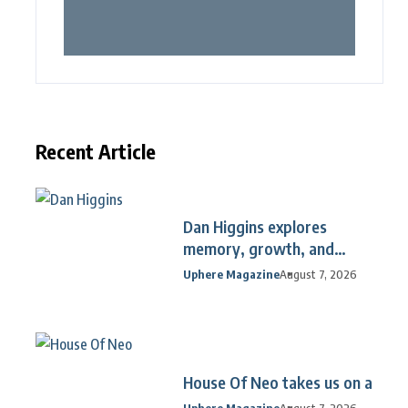
Recent Article
Dan Higgins explores
memory, growth, and
reflection
Uphere Magazine
August 7, 2026
House Of Neo takes us on a
Uphere Magazine
August 7, 2026