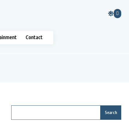
ainment
Contact
Search