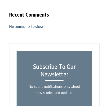
Recent Comments
No comments to show.
Subscribe To Our
Newsletter
No spam, notifications only about
new stories and updates