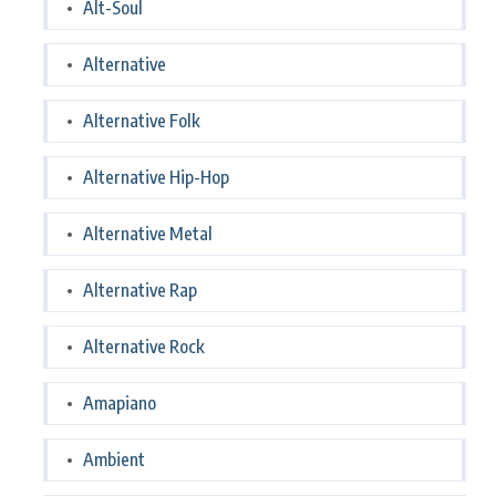
Alt-Soul
Alternative
Alternative Folk
Alternative Hip-Hop
Alternative Metal
Alternative Rap
Alternative Rock
Amapiano
Ambient