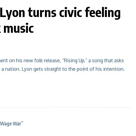
Lyon turns civic feeling
k music
nt on his new folk release, “Rising Up,” a song that asks
a nation. Lyon gets straight to the point of his intention.