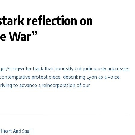
stark reflection on
ge War”
er/songwriter track that honestly but judiciously addresses
contemplative protest piece, describing Lyon as a voice
striving to advance a reincorporation of our