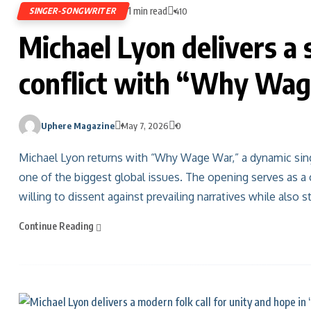
1 min read
SINGER-SONGWRITER
410
Michael Lyon delivers a 
conflict with “Why Wa
Uphere Magazine
May 7, 2026
0
Michael Lyon returns with “Why Wage War,” a dynamic sing
one of the biggest global issues. The opening serves as a 
willing to dissent against prevailing narratives while also 
Continue Reading