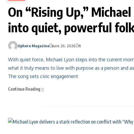
On “Rising Up,” Michael 
into quiet, powerful fol
Uphere Magazine
June 26, 2026
0
With quiet force, Michael Lyon steps into the current mome
what it truly means to live with purpose as a person and as 
The song sets civic engagement
Continue Reading