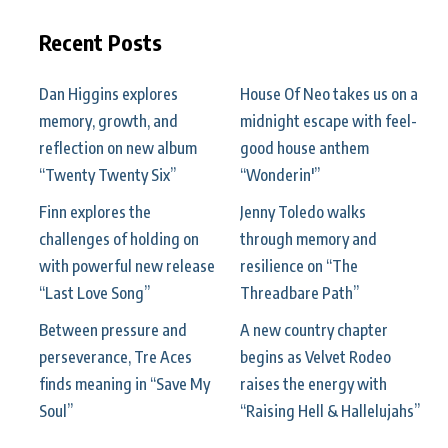
Recent Posts
Dan Higgins explores
House Of Neo takes us on a
memory, growth, and
midnight escape with feel-
reflection on new album
good house anthem
“Twenty Twenty Six”
“Wonderin'”
Finn explores the
Jenny Toledo walks
challenges of holding on
through memory and
with powerful new release
resilience on “The
“Last Love Song”
Threadbare Path”
Between pressure and
A new country chapter
perseverance, Tre Aces
begins as Velvet Rodeo
finds meaning in “Save My
raises the energy with
Soul”
“Raising Hell & Hallelujahs”