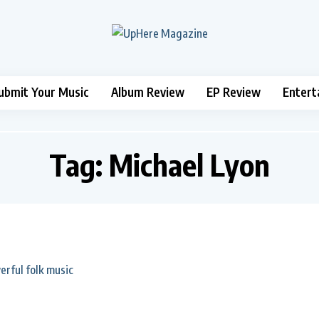
ubmit Your Music
Album Review
EP Review
Entert
Tag:
Michael Lyon