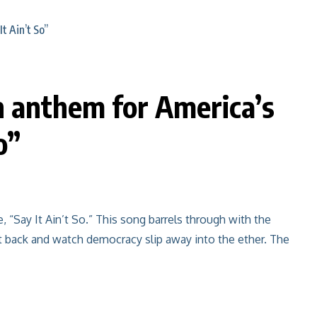
n anthem for America’s
o”
, “Say It Ain’t So.” This song barrels through with the
 sit back and watch democracy slip away into the ether. The