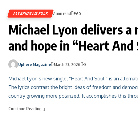
2 min read
ALTERNATIVE FOLK
260
Michael Lyon delivers a 
and hope in “Heart And 
Uphere Magazine
March 23, 2026
0
Michael Lyon’s new single, “Heart And Soul,” is an alterna
The lyrics contrast the bright ideas of freedom and democ
country growing more polarized. It accomplishes this throug
Continue Reading