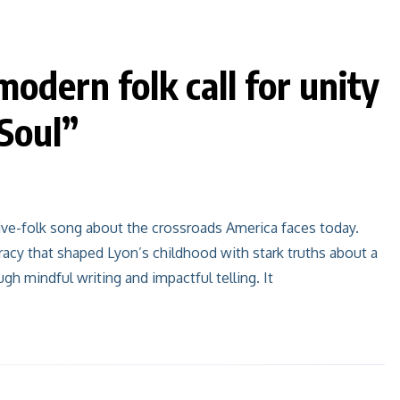
modern folk call for unity
Soul”
tive-folk song about the crossroads America faces today.
racy that shaped Lyon’s childhood with stark truths about a
h mindful writing and impactful telling. It