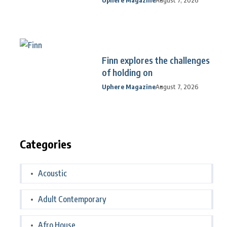
Finn explores the challenges
of holding on
Uphere Magazine
August 7, 2026
Categories
Acoustic
Adult Contemporary
Afro House