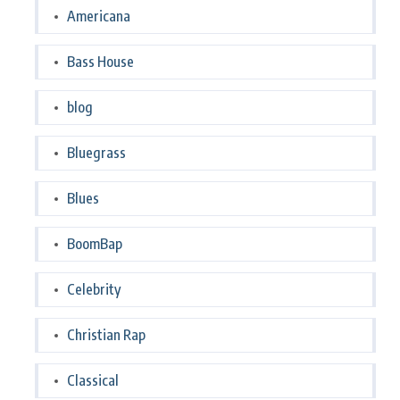
Americana
Bass House
blog
Bluegrass
Blues
BoomBap
Celebrity
Christian Rap
Classical