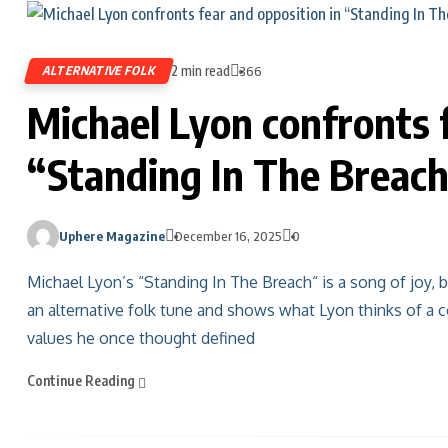
2 min read
ALTERNATIVE FOLK
366
Michael Lyon confronts f
“Standing In The Breac
Uphere Magazine
December 16, 2025
0
Michael Lyon’s “Standing In The Breach“ is a song of joy, bu
an alternative folk tune and shows what Lyon thinks of a co
values he once thought defined
Continue Reading