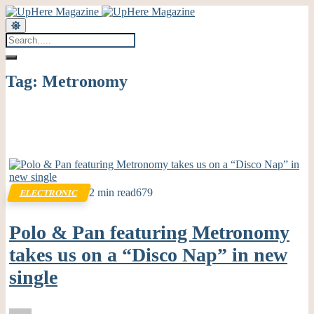
Tag:
Metronomy
2 min read
679
ELECTRONIC
Polo & Pan featuring Metronomy
takes us on a “Disco Nap” in new
single