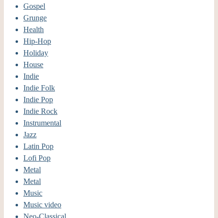
Gospel
Grunge
Health
Hip-Hop
Holiday
House
Indie
Indie Folk
Indie Pop
Indie Rock
Instrumental
Jazz
Latin Pop
Lofi Pop
Metal
Metal
Music
Music video
Neo-Classical