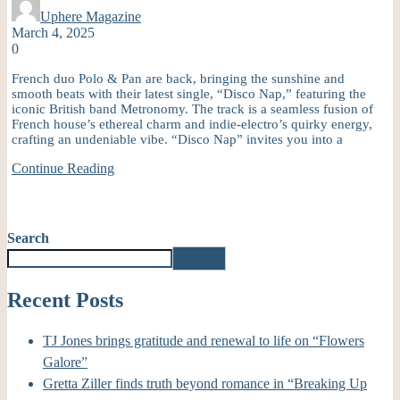
Uphere Magazine
March 4, 2025
0
French duo Polo & Pan are back, bringing the sunshine and
smooth beats with their latest single, “Disco Nap,” featuring the
iconic British band Metronomy. The track is a seamless fusion of
French house’s ethereal charm and indie-electro’s quirky energy,
crafting an undeniable vibe. “Disco Nap” invites you into a
Continue Reading
Search
Search
Recent Posts
TJ Jones brings gratitude and renewal to life on “Flowers
Galore”
Gretta Ziller finds truth beyond romance in “Breaking Up