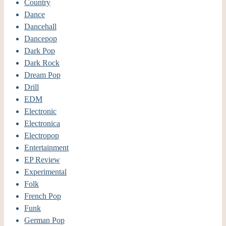
Country
Dance
Dancehall
Dancepop
Dark Pop
Dark Rock
Dream Pop
Drill
EDM
Electronic
Electronica
Electropop
Entertainment
EP Review
Experimental
Folk
French Pop
Funk
German Pop