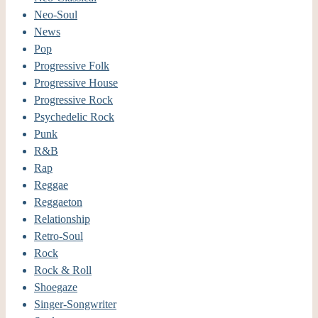
Neo-Soul
News
Pop
Progressive Folk
Progressive House
Progressive Rock
Psychedelic Rock
Punk
R&B
Rap
Reggae
Reggaeton
Relationship
Retro-Soul
Rock
Rock & Roll
Shoegaze
Singer-Songwriter