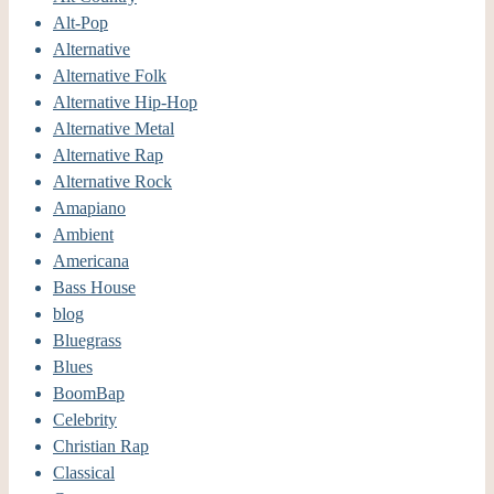
Alt-Pop
Alternative
Alternative Folk
Alternative Hip-Hop
Alternative Metal
Alternative Rap
Alternative Rock
Amapiano
Ambient
Americana
Bass House
blog
Bluegrass
Blues
BoomBap
Celebrity
Christian Rap
Classical