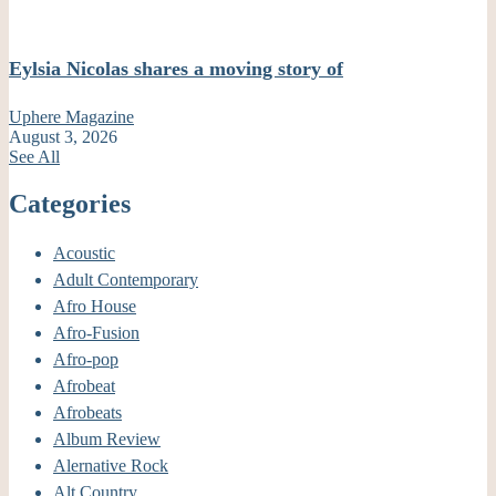
Eylsia Nicolas shares a moving story of
Uphere Magazine
August 3, 2026
See All
Categories
Acoustic
Adult Contemporary
Afro House
Afro-Fusion
Afro-pop
Afrobeat
Afrobeats
Album Review
Alernative Rock
Alt Country