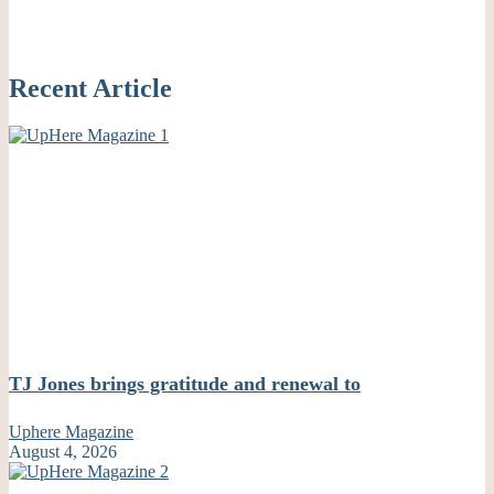
Recent Article
TJ Jones brings gratitude and renewal to
Uphere Magazine
August 4, 2026