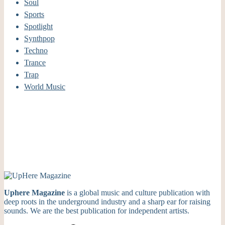
Soul
Sports
Spotlight
Synthpop
Techno
Trance
Trap
World Music
Uphere Magazine
is a global music and culture publication with
deep roots in the underground industry and a sharp ear for raising
sounds. We are the best publication for independent artists.