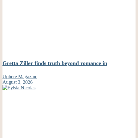
Gretta Ziller finds truth beyond romance in
Uphere Magazine
August 3, 2026