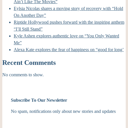
Ain’t Like The Movies”
Eylsia Nicolas shares a moving story of recovery with “Hold
On Another Day”
Riptide Hollywood pushes forward with the inspiring anthem
“I’ll Still Stand”
Kyle Ashen explores authentic love on “You Only Wanted
Me”
Alexa Kate explores the fear of happiness on “good for long’
Recent Comments
No comments to show.
Subscribe To Our Newsletter
No spam, notifications only about new stories and updates