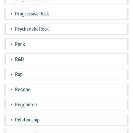
Progressive Rock
Psychedelic Rock
Punk
R&B
Rap
Reggae
Reggaeton
Relationship