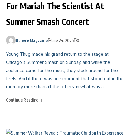
For Mariah The Scientist At
Summer Smash Concert
Uphere Magazine
June 24, 2025
0
Young Thug made his grand return to the stage at
Chicago’s Summer Smash on Sunday, and while the
audience came for the music, they stuck around for the
feels. And if there was one moment that stood out in the
memory more than all the others, in what was a
Continue Reading