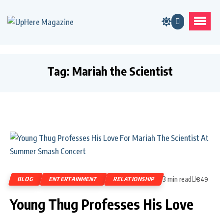
Tag:
Mariah the Scientist
3 min read
BLOG
ENTERTAINMENT
RELATIONSHIP
849
Young Thug Professes His Love