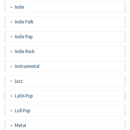
Indie
Indie Folk
Indie Pop
Indie Rock
Instrumental
Jazz
Latin Pop
Lofi Pop
Metal