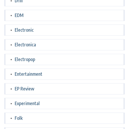
Drill
EDM
Electronic
Electronica
Electropop
Entertainment
EP Review
Experimental
Folk