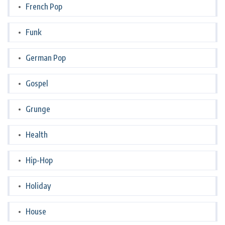
French Pop
Funk
German Pop
Gospel
Grunge
Health
Hip-Hop
Holiday
House