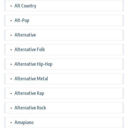
Alt Country
Alt-Pop
Alternative
Alternative Folk
Alternative Hip-Hop
Alternative Metal
Alternative Rap
Alternative Rock
Amapiano