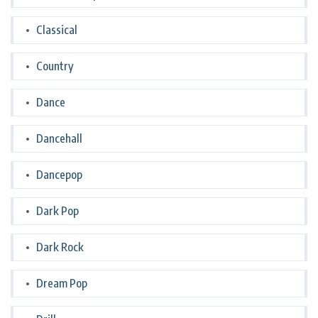
Classical
Country
Dance
Dancehall
Dancepop
Dark Pop
Dark Rock
Dream Pop