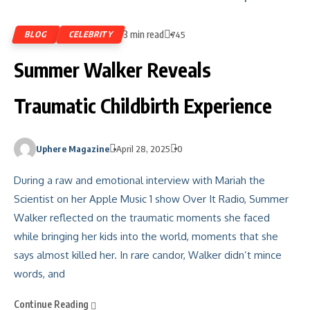
3 min read
BLOG
CELEBRITY
745
Summer Walker Reveals
Traumatic Childbirth Experience
Uphere Magazine
April 28, 2025
0
During a raw and emotional interview with Mariah the
Scientist on her Apple Music 1 show Over It Radio, Summer
Walker reflected on the traumatic moments she faced
while bringing her kids into the world, moments that she
says almost killed her. In rare candor, Walker didn’t mince
words, and
Continue Reading