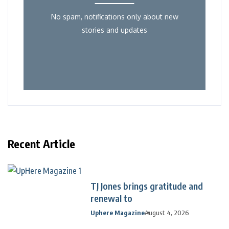
No spam, notifications only about new
stories and updates
Recent Article
TJ Jones brings gratitude and
renewal to
Uphere Magazine
August 4, 2026