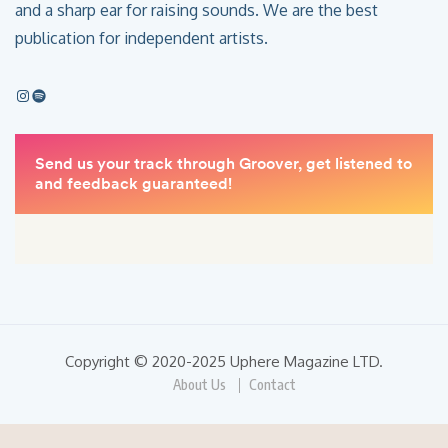
and a sharp ear for raising sounds. We are the best
publication for independent artists.
Copyright © 2020-2025 Uphere Magazine LTD.
About Us
Contact