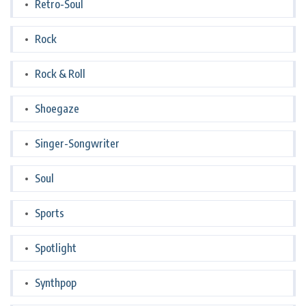
Retro-Soul
Rock
Rock & Roll
Shoegaze
Singer-Songwriter
Soul
Sports
Spotlight
Synthpop