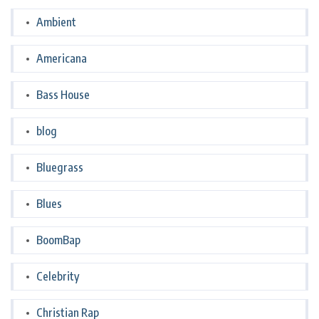
Ambient
Americana
Bass House
blog
Bluegrass
Blues
BoomBap
Celebrity
Christian Rap