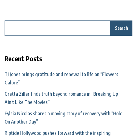
Search
Recent Posts
TJ Jones brings gratitude and renewal to life on “Flowers
Galore”
Gretta Ziller finds truth beyond romance in “Breaking Up
Ain’t Like The Movies”
Eylsia Nicolas shares a moving story of recovery with “Hold
On Another Day”
Riptide Hollywood pushes forward with the inspiring