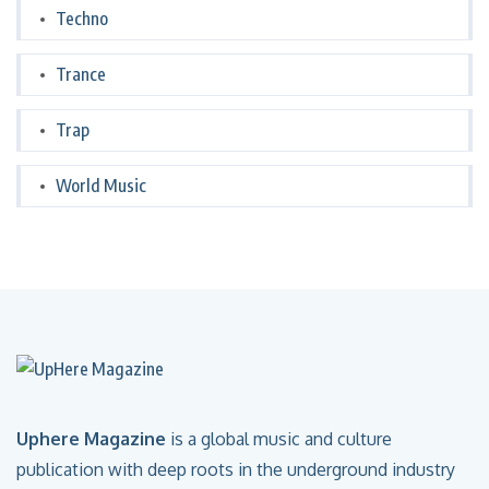
Techno
Trance
Trap
World Music
Uphere Magazine
is a global music and culture
publication with deep roots in the underground industry