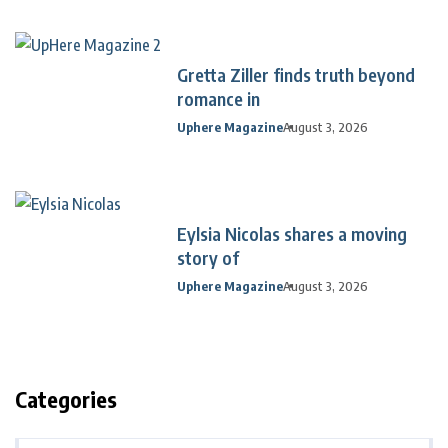
Gretta Ziller finds truth beyond
romance in
Uphere Magazine
August 3, 2026
Eylsia Nicolas shares a moving
story of
Uphere Magazine
August 3, 2026
Categories