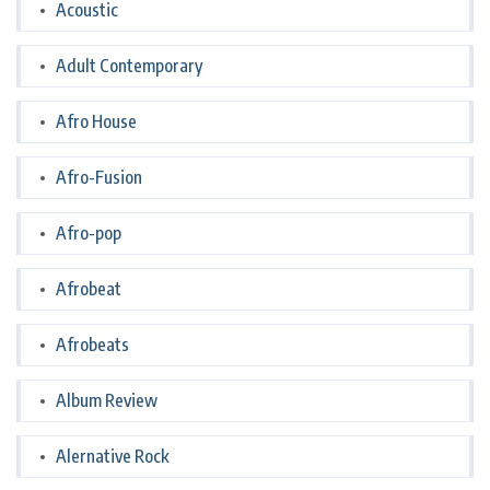
Acoustic
Adult Contemporary
Afro House
Afro-Fusion
Afro-pop
Afrobeat
Afrobeats
Album Review
Alernative Rock