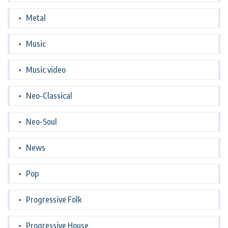
Metal
Music
Music video
Neo-Classical
Neo-Soul
News
Pop
Progressive Folk
Progressive House