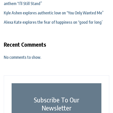
anthem “I’ll Still Stand”
Kyle Ashen explores authentic love on “You Only Wanted Me”
Alexa Kate explores the fear of happiness on “good for long’
Recent Comments
No comments to show.
Subscribe To Our
Newsletter