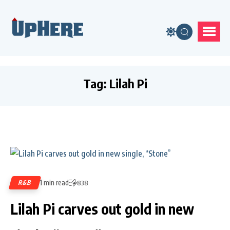
Tag:
Lilah Pi
1 min read
R&B
838
Lilah Pi carves out gold in new