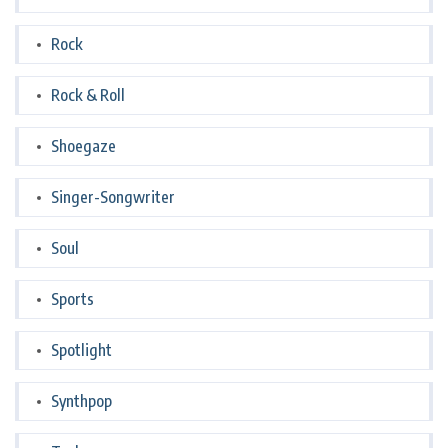
Rock
Rock & Roll
Shoegaze
Singer-Songwriter
Soul
Sports
Spotlight
Synthpop