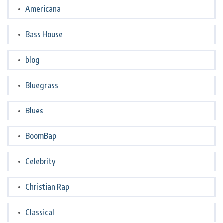
Americana
Bass House
blog
Bluegrass
Blues
BoomBap
Celebrity
Christian Rap
Classical