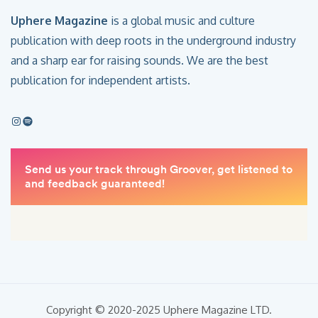
Uphere Magazine
is a global music and culture
publication with deep roots in the underground industry
and a sharp ear for raising sounds. We are the best
publication for independent artists.
Copyright © 2020-2025 Uphere Magazine LTD.