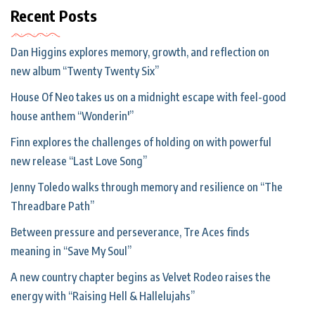
Recent Posts
Dan Higgins explores memory, growth, and reflection on
new album “Twenty Twenty Six”
House Of Neo takes us on a midnight escape with feel-good
house anthem “Wonderin'”
Finn explores the challenges of holding on with powerful
new release “Last Love Song”
Jenny Toledo walks through memory and resilience on “The
Threadbare Path”
Between pressure and perseverance, Tre Aces finds
meaning in “Save My Soul”
A new country chapter begins as Velvet Rodeo raises the
energy with “Raising Hell & Hallelujahs”