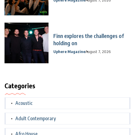
Finn explores the challenges of
holding on
Uphere Magazine
August 7, 2026
Categories
Acoustic
Adult Contemporary
Afro House