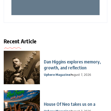
Recent Article
Dan Higgins explores memory,
growth, and reflection
Uphere Magazine
August 7, 2026
House Of Neo takes us on a
Uphere Magazine
August 7, 2026