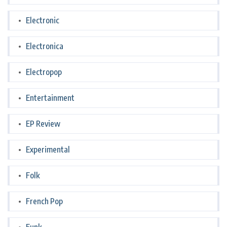
Electronic
Electronica
Electropop
Entertainment
EP Review
Experimental
Folk
French Pop