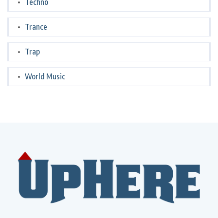
Techno
Trance
Trap
World Music