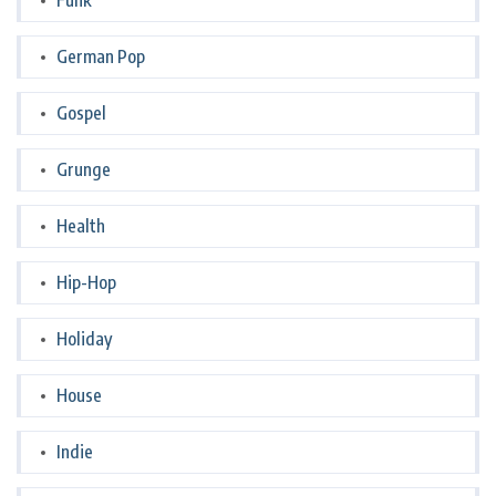
Funk
German Pop
Gospel
Grunge
Health
Hip-Hop
Holiday
House
Indie