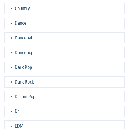
Country
Dance
Dancehall
Dancepop
Dark Pop
Dark Rock
Dream Pop
Drill
EDM