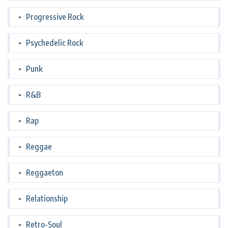
Progressive Rock
Psychedelic Rock
Punk
R&B
Rap
Reggae
Reggaeton
Relationship
Retro-Soul