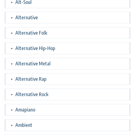
Alt-Soul
Alternative
Alternative Folk
Alternative Hip-Hop
Alternative Metal
Alternative Rap
Alternative Rock
Amapiano
Ambient