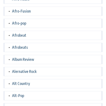
Afro-Fusion
Afro-pop
Afrobeat
Afrobeats
Album Review
Alernative Rock
Alt Country
Alt-Pop