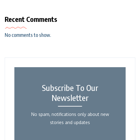
Recent Comments
No comments to show.
Subscribe To Our
Newsletter
No spam, notifications only about new
stories and updates