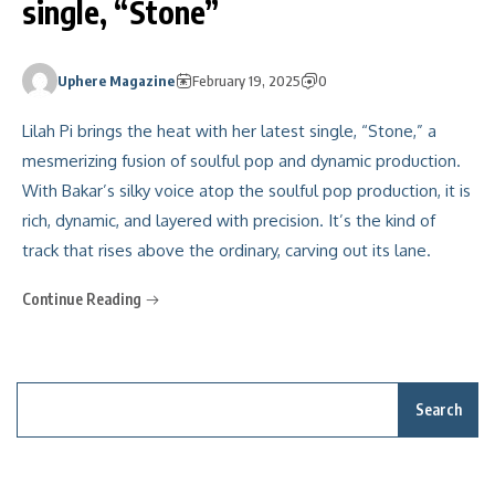
single, “Stone”
Uphere Magazine
February 19, 2025
0
Lilah Pi brings the heat with her latest single, “Stone,” a
mesmerizing fusion of soulful pop and dynamic production.
With Bakar’s silky voice atop the soulful pop production, it is
rich, dynamic, and layered with precision. It’s the kind of
track that rises above the ordinary, carving out its lane.
Continue Reading
Search