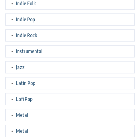
Indie Folk
Indie Pop
Indie Rock
Instrumental
Jazz
Latin Pop
Lofi Pop
Metal
Metal