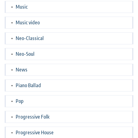
Music
Music video
Neo-Classical
Neo-Soul
News
Piano Ballad
Pop
Progressive Folk
Progressive House