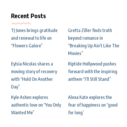
Recent Posts
TJ Jones brings gratitude
Gretta Ziller finds truth
and renewal to life on
beyond romance in
“Flowers Galore”
“Breaking Up Ain’t Like The
Movies”
Eylsia Nicolas shares a
Riptide Hollywood pushes
moving story of recovery
forward with the inspiring
with “Hold On Another
anthem “I’ll Still Stand”
Day”
Kyle Ashen explores
Alexa Kate explores the
authentic love on “You Only
fear of happiness on “good
Wanted Me”
for long’