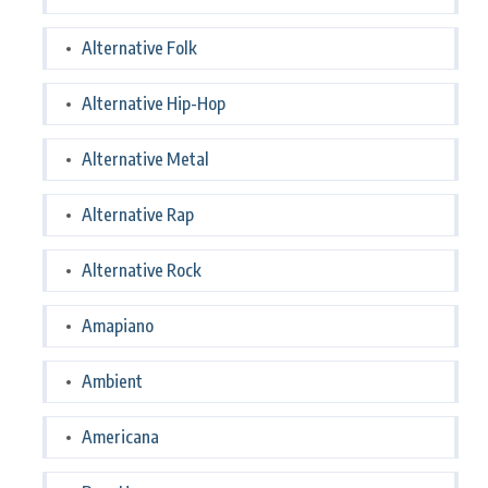
Alternative Folk
Alternative Hip-Hop
Alternative Metal
Alternative Rap
Alternative Rock
Amapiano
Ambient
Americana