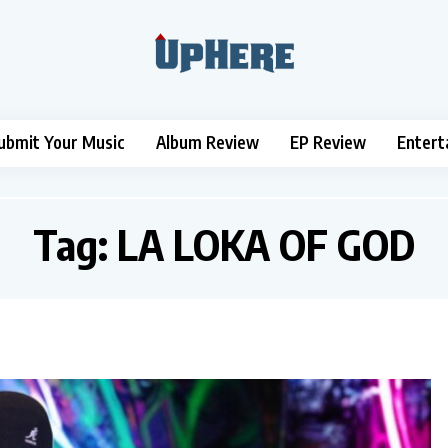
ubmit Your Music
Album Review
EP Review
Entert
Tag:
LA LOKA OF GOD