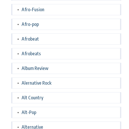
Afro-Fusion
Afro-pop
Afrobeat
Afrobeats
Album Review
Alernative Rock
Alt Country
Alt-Pop
Alternative