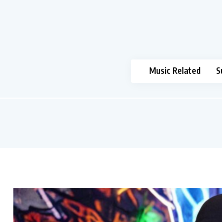
Music Related
S