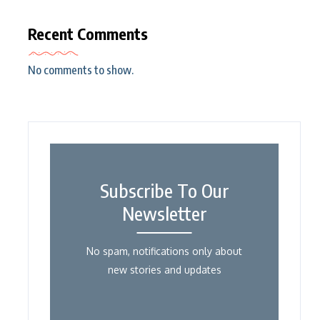
Recent Comments
No comments to show.
Subscribe To Our
Newsletter
No spam, notifications only about
new stories and updates