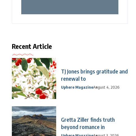
Recent Article
TJ Jones brings gratitude and
renewal to
Uphere Magazine
August 4, 2026
Gretta Ziller finds truth
beyond romance in
Uphere Magazine
August 3, 2026