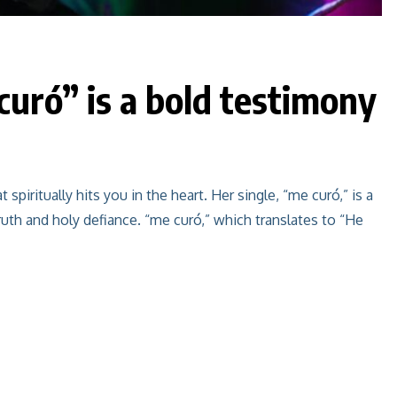
uró” is a bold testimony
iritually hits you in the heart. Her single, “me curó,” is a
ruth and holy defiance. “me curó,” which translates to “He