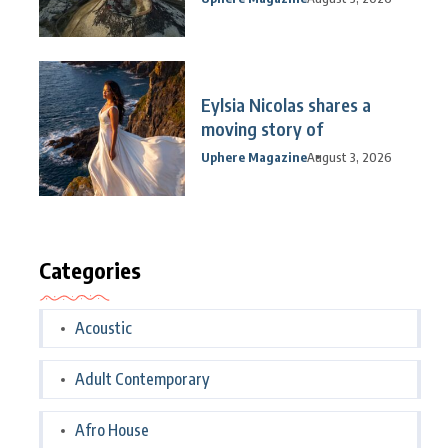
Eylsia Nicolas shares a
moving story of
Uphere Magazine
August 3, 2026
Categories
Acoustic
Adult Contemporary
Afro House