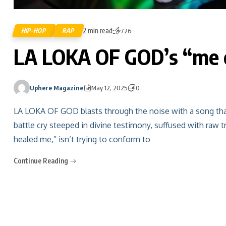
2 min read
HIP-HOP
RAP
726
LA LOKA OF GOD’s “me c
Uphere Magazine
May 12, 2025
0
LA LOKA OF GOD blasts through the noise with a song that sp
battle cry steeped in divine testimony, suffused with raw t
healed me,” isn’t trying to conform to
Continue Reading