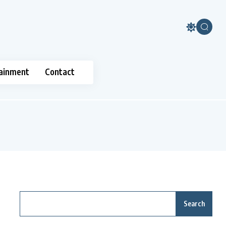
ainment
Contact
Search