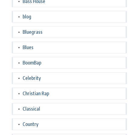
Bass House
blog
Bluegrass
Blues
BoomBap
Celebrity
Christian Rap
Classical
Country