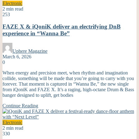
Electronic
2 min read
253
FAZE X & iQoniK deliver an electrifying DnB
experience in “Wanna Be”
Uphere Magazine
March 6, 2026
0
When energy and precision meet, when rhythm and imagination
collide, something will be made that you’re going to carry with you
forever. That moment is captured in “Wanna Be,” the new single
from iQoniK and FAZE X. It’s a raging, high-octane Drum & Bass
banger designed to uplift, get bodies
Continue Reading
Electronic
2 min read
330