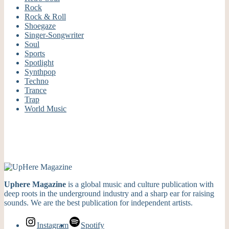
Rock
Rock & Roll
Shoegaze
Singer-Songwriter
Soul
Sports
Spotlight
Synthpop
Techno
Trance
Trap
World Music
Uphere Magazine
is a global music and culture publication with
deep roots in the underground industry and a sharp ear for raising
sounds. We are the best publication for independent artists.
Instagram
Spotify