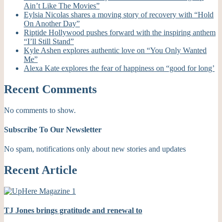
Ain’t Like The Movies”
Eylsia Nicolas shares a moving story of recovery with “Hold
On Another Day”
Riptide Hollywood pushes forward with the inspiring anthem
“I’ll Still Stand”
Kyle Ashen explores authentic love on “You Only Wanted
Me”
Alexa Kate explores the fear of happiness on “good for long’
Recent Comments
No comments to show.
Subscribe To Our Newsletter
No spam, notifications only about new stories and updates
Recent Article
TJ Jones brings gratitude and renewal to