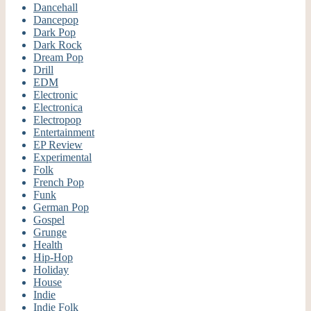
Dancehall
Dancepop
Dark Pop
Dark Rock
Dream Pop
Drill
EDM
Electronic
Electronica
Electropop
Entertainment
EP Review
Experimental
Folk
French Pop
Funk
German Pop
Gospel
Grunge
Health
Hip-Hop
Holiday
House
Indie
Indie Folk