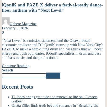
iQoniK and FAZE X deliver a festival-ready dance-
floor anthem with “Next Level”
Uphere Magazine
February 3, 2026
0
“Next Level” is a mission statement, and the Ottawa-based
electronic producer and DJ iQoniK teams up with New York City’s
FAZE X to make a hard-hitting drum and bass track that will boost
energy and push boundaries. iQoniK specializes in drum and bass
and bass music, and the production is
Continue Reading
Search
Search
Recent Posts
TJ Jones brings gratitude and renewal to life on “Flowers
Galore”
Gretta Ziller finds truth beyond romance in “Breaking Up