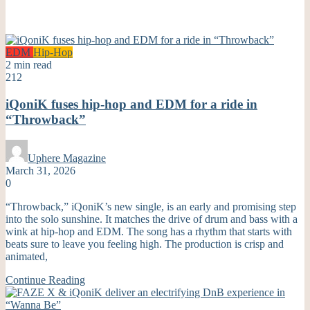
EDM
Hip-Hop
2 min read
212
iQoniK fuses hip-hop and EDM for a ride in
“Throwback”
Uphere Magazine
March 31, 2026
0
“Throwback,” iQoniK’s new single, is an early and promising step
into the solo sunshine. It matches the drive of drum and bass with a
wink at hip-hop and EDM. The song has a rhythm that starts with
beats sure to leave you feeling high. The production is crisp and
animated,
Continue Reading