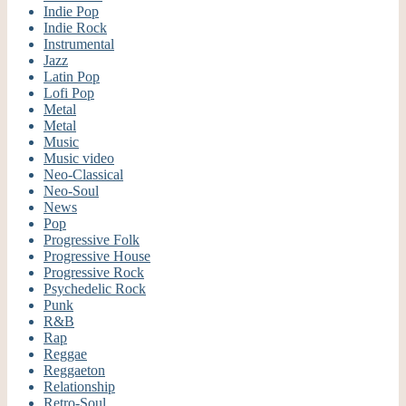
Indie Pop
Indie Rock
Instrumental
Jazz
Latin Pop
Lofi Pop
Metal
Metal
Music
Music video
Neo-Classical
Neo-Soul
News
Pop
Progressive Folk
Progressive House
Progressive Rock
Psychedelic Rock
Punk
R&B
Rap
Reggae
Reggaeton
Relationship
Retro-Soul