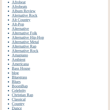
Afrobeat
Afrobeats
Album Review
Alernative Rock
Alt Country
Alt-Pop
Alternative
Alternative Folk
Alternative Hip-Hop
Alternative Metal
Alternative Rap
Alternative Rock
Amapiano
Ambient
Americana
Bass House
blog
Bluegrass
Blues
BoomBap
Celebrity
Christian Rap
Classical
Country
Dance