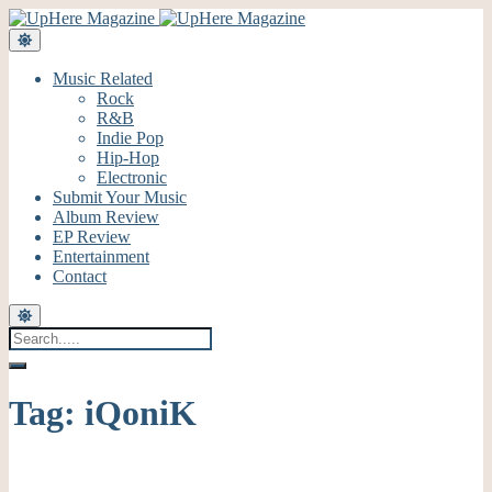
Music Related
Rock
R&B
Indie Pop
Hip-Hop
Electronic
Submit Your Music
Album Review
EP Review
Entertainment
Contact
Tag:
iQoniK