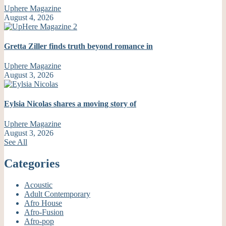
Uphere Magazine
August 4, 2026
Gretta Ziller finds truth beyond romance in
Uphere Magazine
August 3, 2026
Eylsia Nicolas shares a moving story of
Uphere Magazine
August 3, 2026
See All
Categories
Acoustic
Adult Contemporary
Afro House
Afro-Fusion
Afro-pop