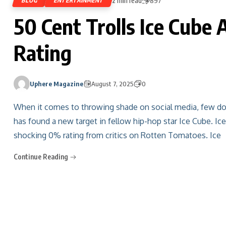
2 min read
BLOG
ENTERTAINMENT
897
50 Cent Trolls Ice Cub
Rating
Uphere Magazine
August 7, 2025
0
When it comes to throwing shade on social media, few do 
has found a new target in fellow hip-hop star Ice Cube. Ice
shocking 0% rating from critics on Rotten Tomatoes. Ice
Continue Reading