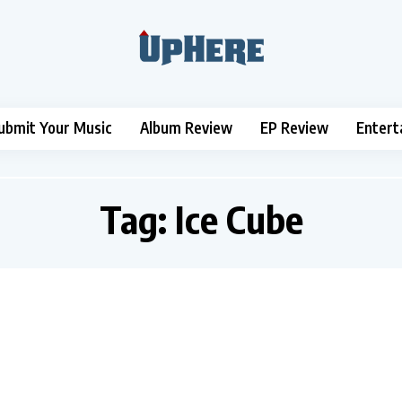
ubmit Your Music
Album Review
EP Review
Entert
Tag:
Ice Cube