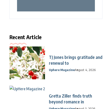
Recent Article
TJ Jones brings gratitude and
renewal to
Uphere Magazine
August 4, 2026
Gretta Ziller finds truth
beyond romance in
Uphere Magazine
August 3, 2026