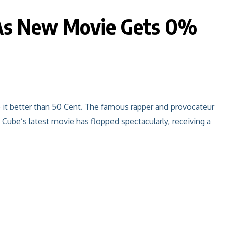
e As New Movie Gets 0%
it better than 50 Cent. The famous rapper and provocateur
 Cube’s latest movie has flopped spectacularly, receiving a