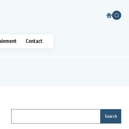
ainment
Contact
Search