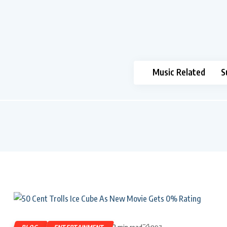
Music Related
S