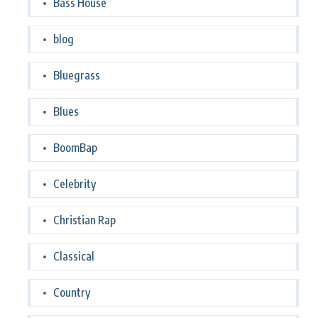
Bass House
blog
Bluegrass
Blues
BoomBap
Celebrity
Christian Rap
Classical
Country