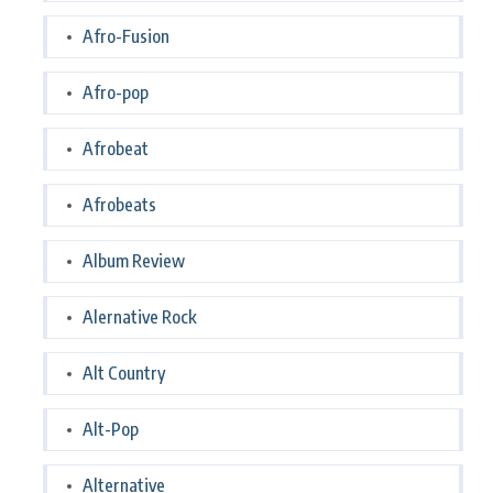
Afro-Fusion
Afro-pop
Afrobeat
Afrobeats
Album Review
Alernative Rock
Alt Country
Alt-Pop
Alternative