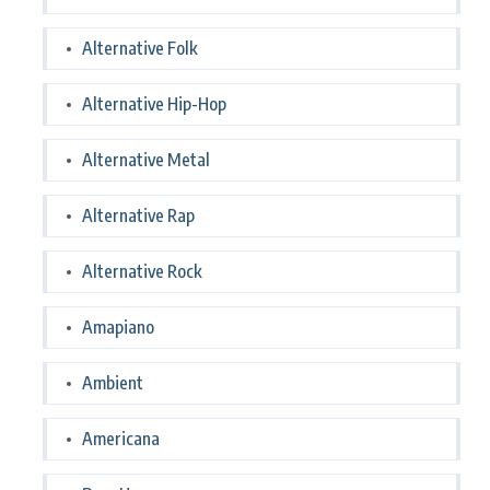
Alternative Folk
Alternative Hip-Hop
Alternative Metal
Alternative Rap
Alternative Rock
Amapiano
Ambient
Americana