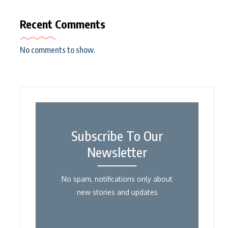
Recent Comments
No comments to show.
Subscribe To Our
Newsletter
No spam, notifications only about
new stories and updates