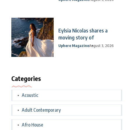
Eylsia Nicolas shares a
moving story of
Uphere Magazine
August 3, 2026
Categories
Acoustic
Adult Contemporary
Afro House