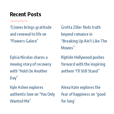
Recent Posts
TJ Jones brings gratitude
Gretta Ziller finds truth
and renewal to life on
beyond romance in
“Flowers Galore”
“Breaking Up Ain’t Like The
Movies”
Eylsia Nicolas shares a
Riptide Hollywood pushes
moving story of recovery
forward with the inspiring
with “Hold On Another
anthem “I’ll Still Stand”
Day”
Kyle Ashen explores
Alexa Kate explores the
authentic love on “You Only
fear of happiness on “good
Wanted Me”
for long’