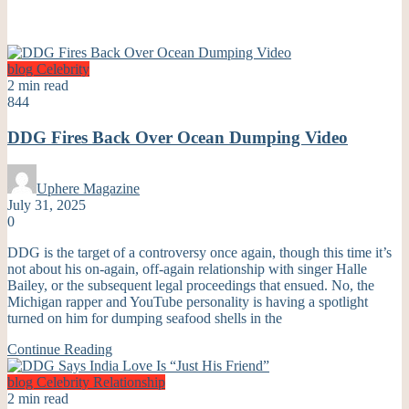
blog
Celebrity
2 min read
844
DDG Fires Back Over Ocean Dumping Video
Uphere Magazine
July 31, 2025
0
DDG is the target of a controversy once again, though this time it’s
not about his on-again, off-again relationship with singer Halle
Bailey, or the subsequent legal proceedings that ensued. No, the
Michigan rapper and YouTube personality is having a spotlight
turned on him for dumping seafood shells in the
Continue Reading
blog
Celebrity
Relationship
2 min read