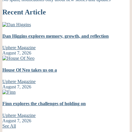
Recent Article
Dan Higgins explores memory, growth, and reflection
Uphere Magazine
August 7, 2026
House Of Neo takes us on a
Uphere Magazine
August 7, 2026
Finn explores the challenges of holding on
Uphere Magazine
August 7, 2026
See All