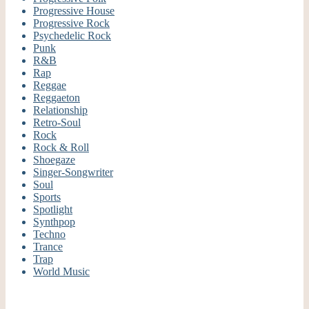
Progressive House
Progressive Rock
Psychedelic Rock
Punk
R&B
Rap
Reggae
Reggaeton
Relationship
Retro-Soul
Rock
Rock & Roll
Shoegaze
Singer-Songwriter
Soul
Sports
Spotlight
Synthpop
Techno
Trance
Trap
World Music