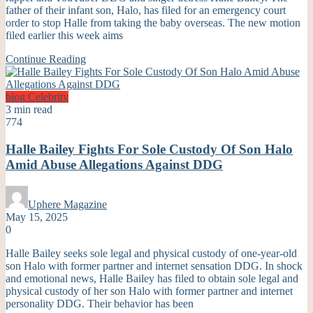
father of their infant son, Halo, has filed for an emergency court
order to stop Halle from taking the baby overseas. The new motion
filed earlier this week aims
Continue Reading
blog
Celebrity
3 min read
774
Halle Bailey Fights For Sole Custody Of Son Halo
Amid Abuse Allegations Against DDG
Uphere Magazine
May 15, 2025
0
Halle Bailey seeks sole legal and physical custody of one-year-old
son Halo with former partner and internet sensation DDG. In shock
and emotional news, Halle Bailey has filed to obtain sole legal and
physical custody of her son Halo with former partner and internet
personality DDG. Their behavior has been