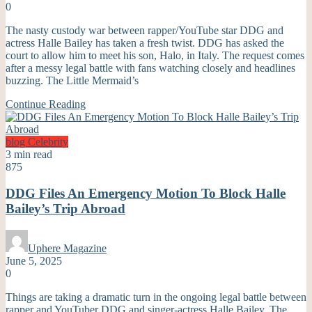
0
The nasty custody war between rapper/YouTube star DDG and
actress Halle Bailey has taken a fresh twist. DDG has asked the
court to allow him to meet his son, Halo, in Italy. The request comes
after a messy legal battle with fans watching closely and headlines
buzzing. The Little Mermaid’s
Continue Reading
blog
Celebrity
3 min read
875
DDG Files An Emergency Motion To Block Halle
Bailey’s Trip Abroad
Uphere Magazine
June 5, 2025
0
Things are taking a dramatic turn in the ongoing legal battle between
rapper and YouTuber DDG and singer-actress Halle Bailey. The