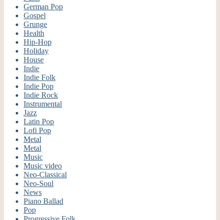
German Pop
Gospel
Grunge
Health
Hip-Hop
Holiday
House
Indie
Indie Folk
Indie Pop
Indie Rock
Instrumental
Jazz
Latin Pop
Lofi Pop
Metal
Metal
Music
Music video
Neo-Classical
Neo-Soul
News
Piano Ballad
Pop
Progressive Folk