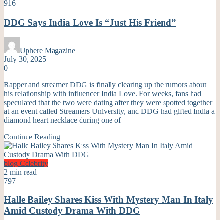
916
DDG Says India Love Is “Just His Friend”
Uphere Magazine
July 30, 2025
0
Rapper and streamer DDG is finally clearing up the rumors about
his relationship with influencer India Love. For weeks, fans had
speculated that the two were dating after they were spotted together
at an event called Streamers University, and DDG had gifted India a
diamond heart necklace during one of
Continue Reading
blog
Celebrity
2 min read
797
Halle Bailey Shares Kiss With Mystery Man In Italy
Amid Custody Drama With DDG