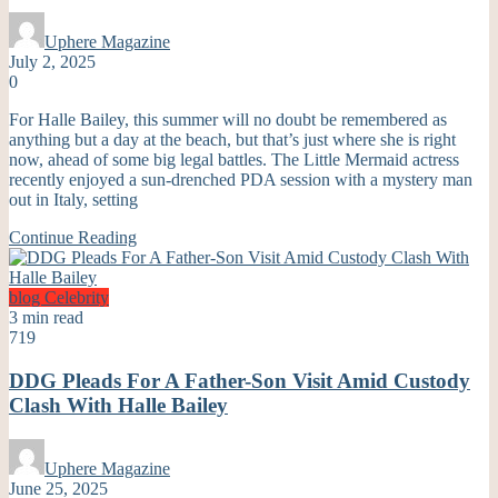
Uphere Magazine
July 2, 2025
0
For Halle Bailey, this summer will no doubt be remembered as
anything but a day at the beach, but that’s just where she is right
now, ahead of some big legal battles. The Little Mermaid actress
recently enjoyed a sun-drenched PDA session with a mystery man
out in Italy, setting
Continue Reading
blog
Celebrity
3 min read
719
DDG Pleads For A Father-Son Visit Amid Custody
Clash With Halle Bailey
Uphere Magazine
June 25, 2025