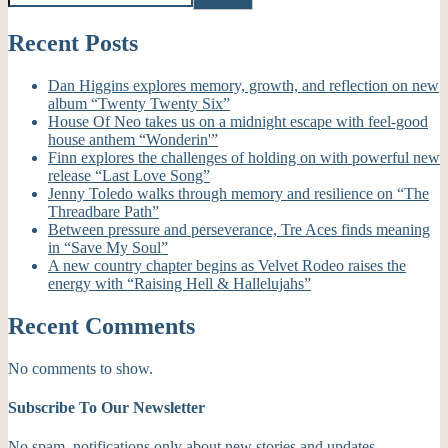
Recent Posts
Dan Higgins explores memory, growth, and reflection on new
album “Twenty Twenty Six”
House Of Neo takes us on a midnight escape with feel-good
house anthem “Wonderin'”
Finn explores the challenges of holding on with powerful new
release “Last Love Song”
Jenny Toledo walks through memory and resilience on “The
Threadbare Path”
Between pressure and perseverance, Tre Aces finds meaning
in “Save My Soul”
A new country chapter begins as Velvet Rodeo raises the
energy with “Raising Hell & Hallelujahs”
Recent Comments
No comments to show.
Subscribe To Our Newsletter
No spam, notifications only about new stories and updates