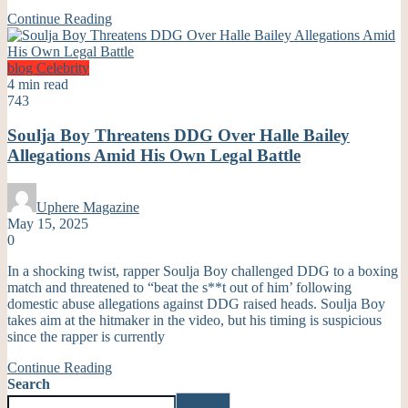
Continue Reading
blog
Celebrity
4 min read
743
Soulja Boy Threatens DDG Over Halle Bailey
Allegations Amid His Own Legal Battle
Uphere Magazine
May 15, 2025
0
In a shocking twist, rapper Soulja Boy challenged DDG to a boxing
match and threatened to “beat the s**t out of him’ following
domestic abuse allegations against DDG raised heads. Soulja Boy
takes aim at the hitmaker in the video, but his timing is suspicious
since the rapper is currently
Continue Reading
Search
Search