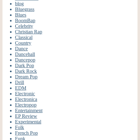
blog
Bluegrass
Blues
BoomBap
Celebrity
Christian Rap
Classical
Country
Dance
Dancehall
Dancepop
Dark Pop
Dark Rock
Dream Pop
Drill
EDM
Electronic
Electronica
Electropop
Entertainment
EP Review
Experimental
Folk
French Pop
Funk