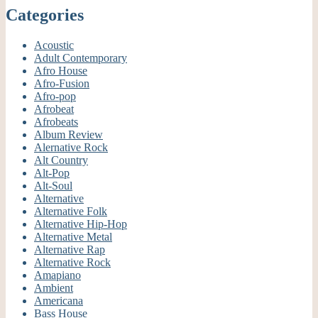
Categories
Acoustic
Adult Contemporary
Afro House
Afro-Fusion
Afro-pop
Afrobeat
Afrobeats
Album Review
Alernative Rock
Alt Country
Alt-Pop
Alt-Soul
Alternative
Alternative Folk
Alternative Hip-Hop
Alternative Metal
Alternative Rap
Alternative Rock
Amapiano
Ambient
Americana
Bass House