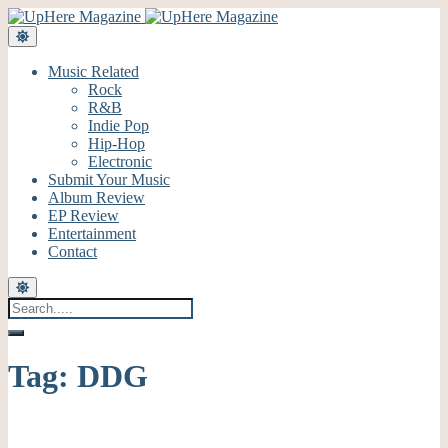
Music Related
Rock
R&B
Indie Pop
Hip-Hop
Electronic
Submit Your Music
Album Review
EP Review
Entertainment
Contact
Tag:
DDG