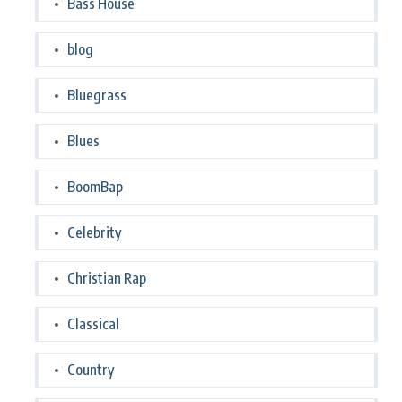
Bass House
blog
Bluegrass
Blues
BoomBap
Celebrity
Christian Rap
Classical
Country