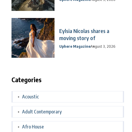
Eylsia Nicolas shares a
moving story of
Uphere Magazine
August 3, 2026
Categories
Acoustic
Adult Contemporary
Afro House