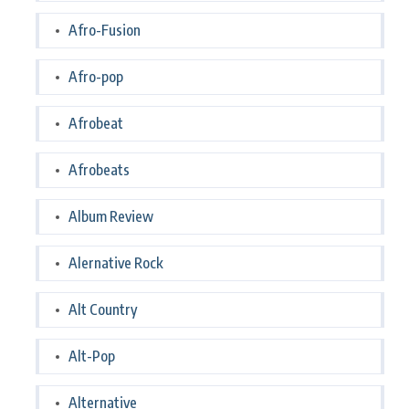
Afro-Fusion
Afro-pop
Afrobeat
Afrobeats
Album Review
Alernative Rock
Alt Country
Alt-Pop
Alternative