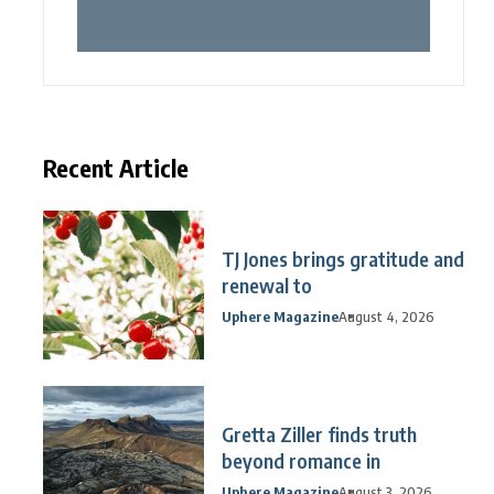
Recent Article
TJ Jones brings gratitude and
renewal to
Uphere Magazine
August 4, 2026
Gretta Ziller finds truth
beyond romance in
Uphere Magazine
August 3, 2026