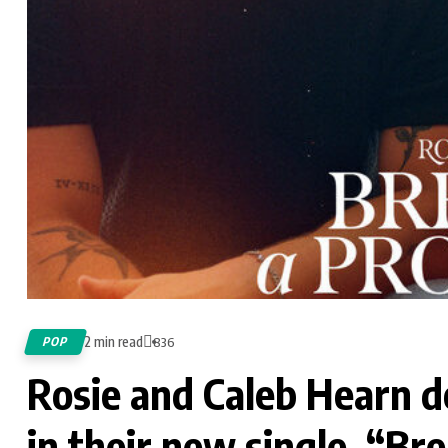
2 min read
POP
836
Rosie and Caleb Hearn d
in their new single, “Br