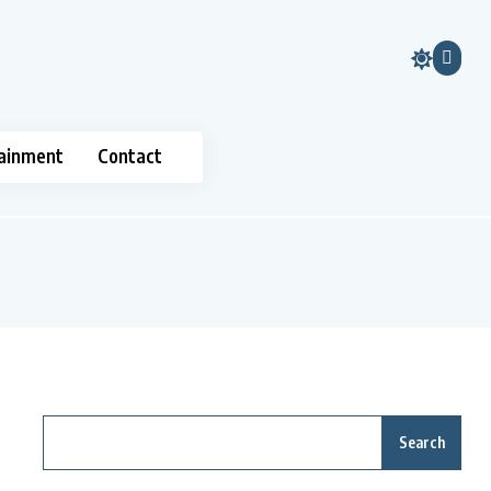
ainment
Contact
Search