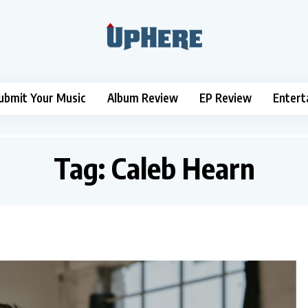
ubmit Your Music
Album Review
EP Review
Entert
Tag:
Caleb Hearn