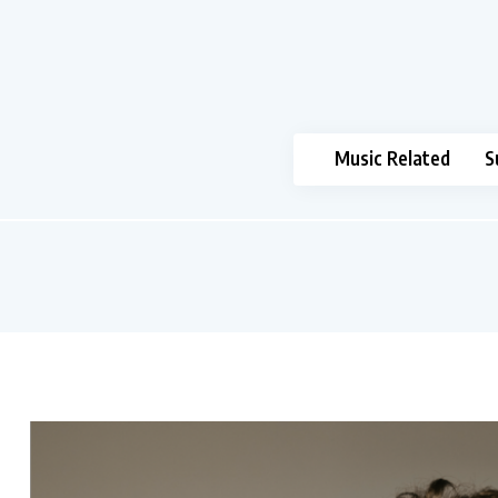
Music Related
S