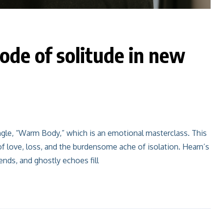
ode of solitude in new
ingle, “Warm Body,” which is an emotional masterclass. This
of love, loss, and the burdensome ache of isolation. Hearn’s
ends, and ghostly echoes fill