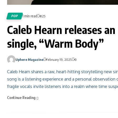
1 min read
POP
825
Caleb Hearn releases an 
single, “Warm Body”
Uphere Magazine
February 19, 2025
0
Caleb Hearn shares a raw, heart-hitting storytelling new s
song is a listening experience and a personal observation 
fragile vocals invite listeners into a realm where time susp
Continue Reading