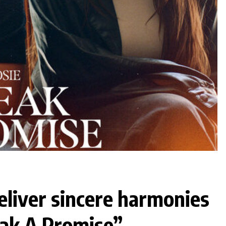
eliver sincere harmonies
eak A Promise”