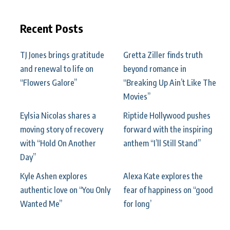
Recent Posts
TJ Jones brings gratitude
Gretta Ziller finds truth
and renewal to life on
beyond romance in
“Flowers Galore”
“Breaking Up Ain’t Like The
Movies”
Eylsia Nicolas shares a
Riptide Hollywood pushes
moving story of recovery
forward with the inspiring
with “Hold On Another
anthem “I’ll Still Stand”
Day”
Kyle Ashen explores
Alexa Kate explores the
authentic love on “You Only
fear of happiness on “good
Wanted Me”
for long’