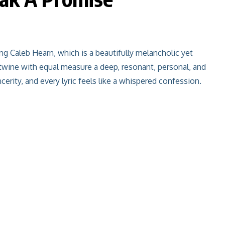
ing Caleb Hearn, which is a beautifully melancholic yet
ntwine with equal measure a deep, resonant, personal, and
erity, and every lyric feels like a whispered confession.