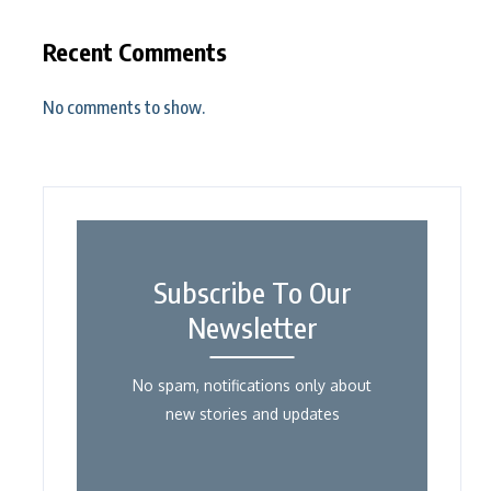
Recent Comments
No comments to show.
Subscribe To Our
Newsletter
No spam, notifications only about
new stories and updates