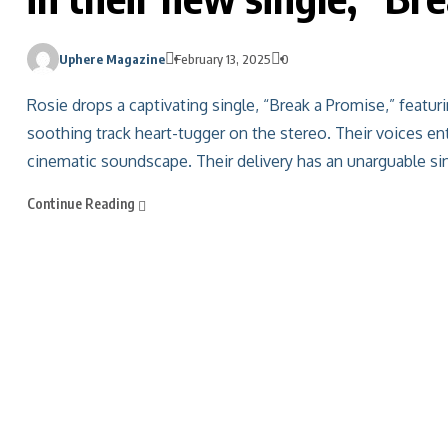
Uphere Magazine
February 13, 2025
0
Rosie drops a captivating single, “Break a Promise,” featur
soothing track heart-tugger on the stereo. Their voices e
cinematic soundscape. Their delivery has an unarguable sinc
Continue Reading