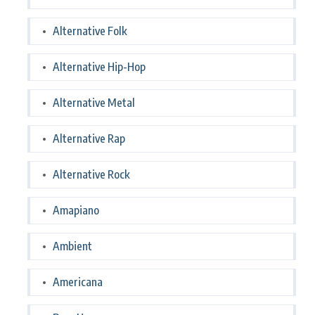
Alternative Folk
Alternative Hip-Hop
Alternative Metal
Alternative Rap
Alternative Rock
Amapiano
Ambient
Americana