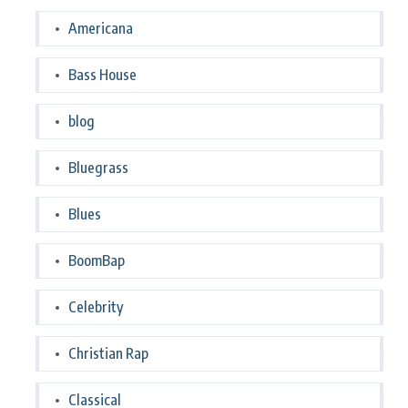
Americana
Bass House
blog
Bluegrass
Blues
BoomBap
Celebrity
Christian Rap
Classical