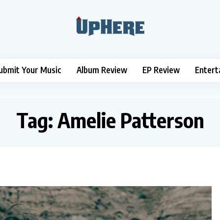
ubmit Your Music
Album Review
EP Review
Entert
Tag:
Amelie Patterson