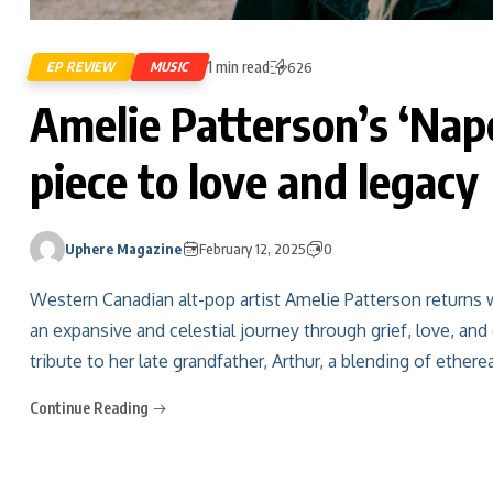
1 min read
EP REVIEW
MUSIC
626
Amelie Patterson’s ‘Napo
piece to love and legacy
Uphere Magazine
February 12, 2025
0
Western Canadian alt-pop artist Amelie Patterson returns 
an expansive and celestial journey through grief, love, and
tribute to her late grandfather, Arthur, a blending of ethere
Continue Reading