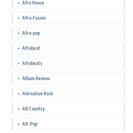
Afro House
Afro-Fusion
Afro-pop
Afrobeat
Afrobeats
Album Review
Alernative Rock
Alt Country
Alt-Pop