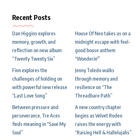
Recent Posts
Dan Higgins explores
House Of Neo takes us on a
memory, growth, and
midnight escape with feel-
reflection on new album
good house anthem
“Twenty Twenty Six”
“Wonderin'”
Finn explores the
Jenny Toledo walks
challenges of holding on
through memory and
with powerful new release
resilience on “The
“Last Love Song”
Threadbare Path”
Between pressure and
A new country chapter
perseverance, Tre Aces
begins as Velvet Rodeo
finds meaning in “Save My
raises the energy with
Soul”
“Raising Hell & Hallelujahs”