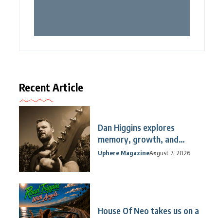
Recent Article
Dan Higgins explores
memory, growth, and
reflection
Uphere Magazine
August 7, 2026
House Of Neo takes us on a