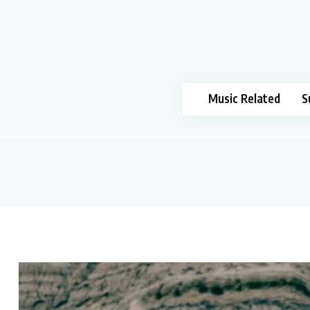
Music Related
S