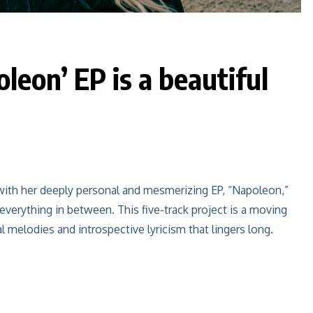
leon’ EP is a beautiful
with her deeply personal and mesmerizing EP, “Napoleon,”
 everything in between. This five-track project is a moving
al melodies and introspective lyricism that lingers long.