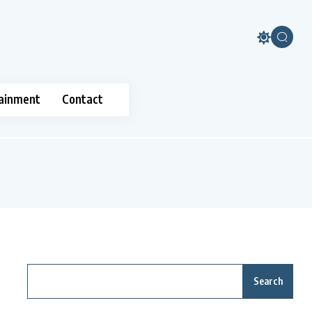
ainment
Contact
Search