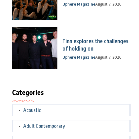
Uphere Magazine
August 7, 2026
Finn explores the challenges
of holding on
Uphere Magazine
August 7, 2026
Categories
Acoustic
Adult Contemporary