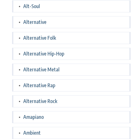
Alt-Soul
Alternative
Alternative Folk
Alternative Hip-Hop
Alternative Metal
Alternative Rap
Alternative Rock
Amapiano
Ambient