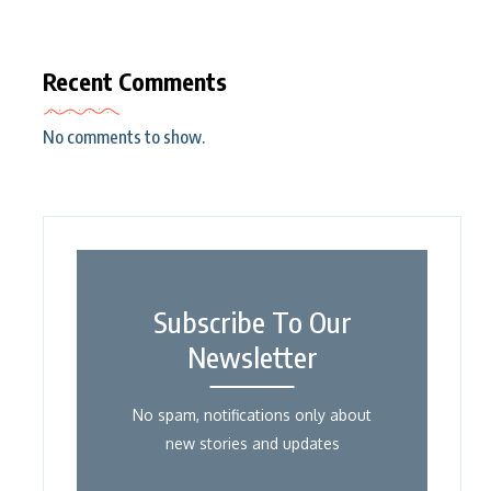
Recent Comments
No comments to show.
Subscribe To Our
Newsletter
No spam, notifications only about
new stories and updates