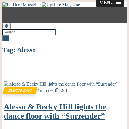
MENU
Tag:
Alesso
2 min read
598
ELECTRONIC
Alesso & Becky Hill lights the
dance floor with “Surrender”