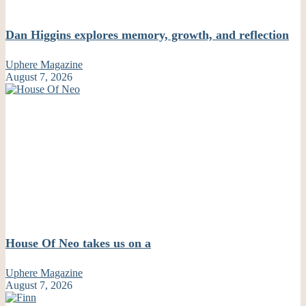
Dan Higgins explores memory, growth, and reflection
Uphere Magazine
August 7, 2026
House Of Neo takes us on a
Uphere Magazine
August 7, 2026