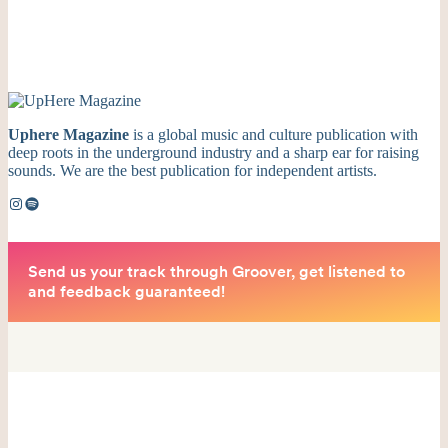
Uphere Magazine
is a global music and culture publication with
deep roots in the underground industry and a sharp ear for raising
sounds. We are the best publication for independent artists.
Instagram
Spotify