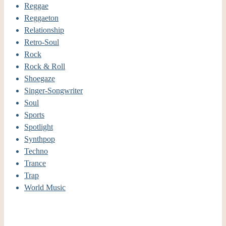
Reggae
Reggaeton
Relationship
Retro-Soul
Rock
Rock & Roll
Shoegaze
Singer-Songwriter
Soul
Sports
Spotlight
Synthpop
Techno
Trance
Trap
World Music