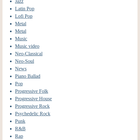
Jazz
Latin Pop
Lofi Pop
Metal
Metal
Music
Music video
Neo-Classical
Neo-Soul
News
Piano Ballad
Pop
Progressive Folk
Progressive House
Progressive Rock
Psychedelic Rock
Punk
R&B
Rap