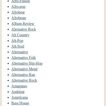
Afro-Fusion
Afro-pop
Afrobeat
Afrobeats
Album Review
Alernative Rock
Alt Country
Alt-Pop
Alt-Soul
Alternative
Alternative Folk
Alternative Hip-Hop
Alternative Metal
Alternative Rap
Alternative Rock
Amapiano
Ambient
Americana
Bass House