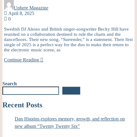
Uphere Magazine
April 8, 2025
0
Swedish DJ Alesso and British singer-songwriter Becky Hill have
reunited on a collaboration destined to rule the charts and the
dancefloors. Their new song, “Surrender,” is a statement. Their first
single of 2025 is a perfect way for the duo to make their return to
the electronic music scene, as
Continue Reading
Search
Search
Recent Posts
Dan Higgins explores memory, growth, and reflection on
new album “Twenty Twenty Six”