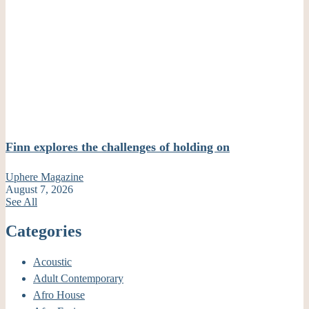
Finn explores the challenges of holding on
Uphere Magazine
August 7, 2026
See All
Categories
Acoustic
Adult Contemporary
Afro House