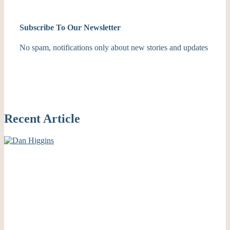
Subscribe To Our Newsletter
No spam, notifications only about new stories and updates
Recent Article