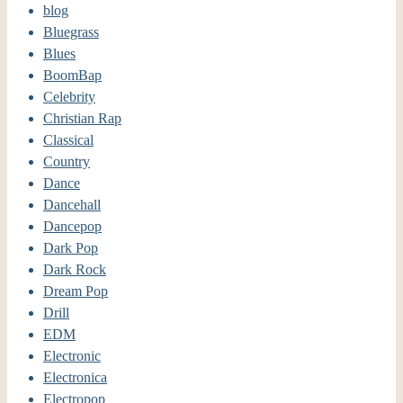
blog
Bluegrass
Blues
BoomBap
Celebrity
Christian Rap
Classical
Country
Dance
Dancehall
Dancepop
Dark Pop
Dark Rock
Dream Pop
Drill
EDM
Electronic
Electronica
Electropop