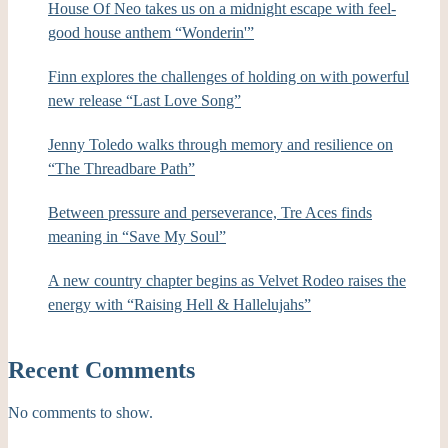
House Of Neo takes us on a midnight escape with feel-
good house anthem “Wonderin'”
Finn explores the challenges of holding on with powerful
new release “Last Love Song”
Jenny Toledo walks through memory and resilience on
“The Threadbare Path”
Between pressure and perseverance, Tre Aces finds
meaning in “Save My Soul”
A new country chapter begins as Velvet Rodeo raises the
energy with “Raising Hell & Hallelujahs”
Recent Comments
No comments to show.