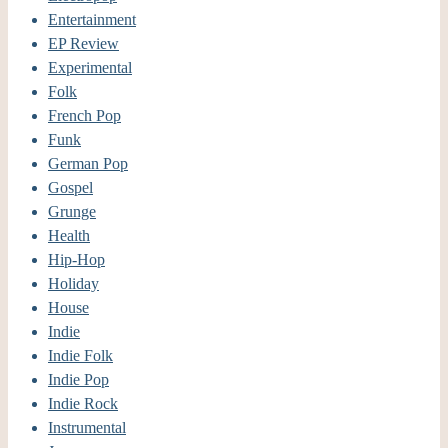
Entertainment
EP Review
Experimental
Folk
French Pop
Funk
German Pop
Gospel
Grunge
Health
Hip-Hop
Holiday
House
Indie
Indie Folk
Indie Pop
Indie Rock
Instrumental