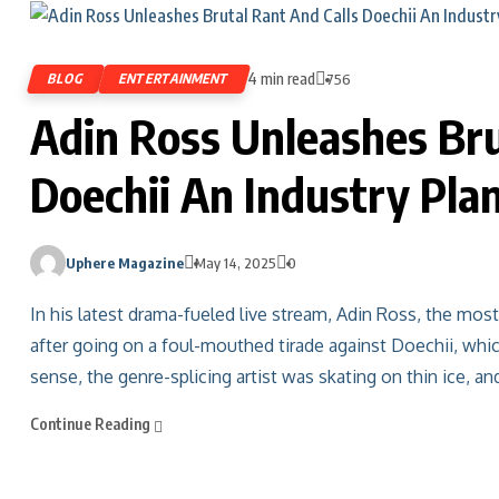
4 min read
BLOG
ENTERTAINMENT
756
Adin Ross Unleashes Bru
Doechii An Industry Pla
Uphere Magazine
May 14, 2025
0
In his latest drama-fueled live stream, Adin Ross, the mos
after going on a foul-mouthed tirade against Doechii, whic
sense, the genre-splicing artist was skating on thin ice, an
Continue Reading