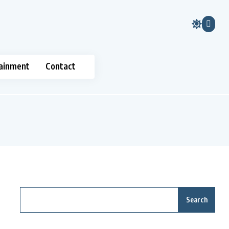
ainment
Contact
Search