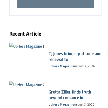
Recent Article
TJ Jones brings gratitude and
renewal to
Uphere Magazine
August 4, 2026
Gretta Ziller finds truth
beyond romance in
Uphere Magazine
August 3, 2026