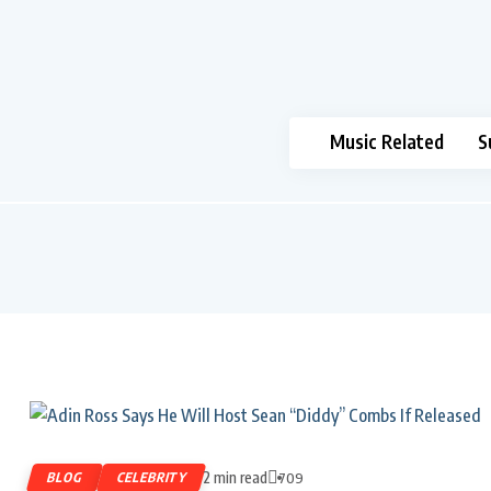
Music Related
S
2 min read
BLOG
CELEBRITY
709