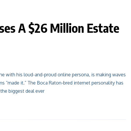
ses A $26 Million Estate
me with his loud-and-proud online persona, is making waves
ms “made it.” The Boca Raton-bred internet personality has
 the biggest deal ever