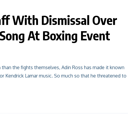
ff With Dismissal Over
 Song At Boxing Event
n than the fights themselves, Adin Ross has made it known
 for Kendrick Lamar music. So much so that he threatened to