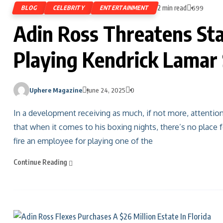
2 min read
BLOG
CELEBRITY
ENTERTAINMENT
699
Adin Ross Threatens Sta
Playing Kendrick Lamar
Uphere Magazine
June 24, 2025
0
In a development receiving as much, if not more, attentio
that when it comes to his boxing nights, there’s no place
fire an employee for playing one of the
Continue Reading