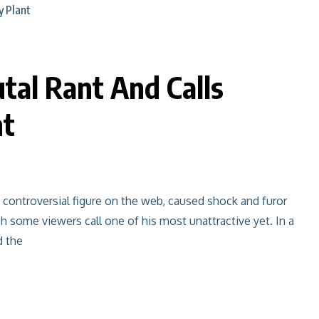
tal Rant And Calls
nt
t controversial figure on the web, caused shock and furor
h some viewers call one of his most unattractive yet. In a
d the