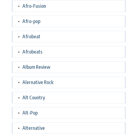
Afro-Fusion
Afro-pop
Afrobeat
Afrobeats
Album Review
Alernative Rock
Alt Country
Alt-Pop
Alternative