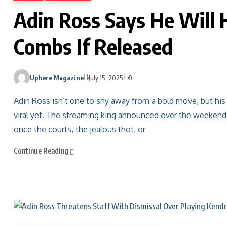
Adin Ross Says He Will 
Combs If Released
Uphere Magazine
July 15, 2025
0
Adin Ross isn’t one to shy away from a bold move, but hi
viral yet. The streaming king announced over the weekend 
once the courts, the jealous thot, or
Continue Reading