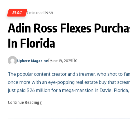
2 min read
BLOG
768
Adin Ross Flexes Purcha
In Florida
Uphere Magazine
June 19, 2025
0
The popular content creator and streamer, who shot to fa
once more with an eye-popping real estate buy that screa
just paid $26 million for a mega-mansion in Davie, Florida,
Continue Reading