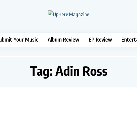
ubmit Your Music
Album Review
EP Review
Entert
Tag:
Adin Ross