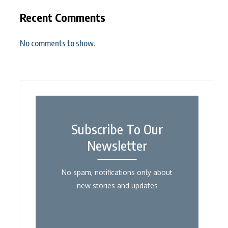
Recent Comments
No comments to show.
Subscribe To Our
Newsletter
No spam, notifications only about
new stories and updates