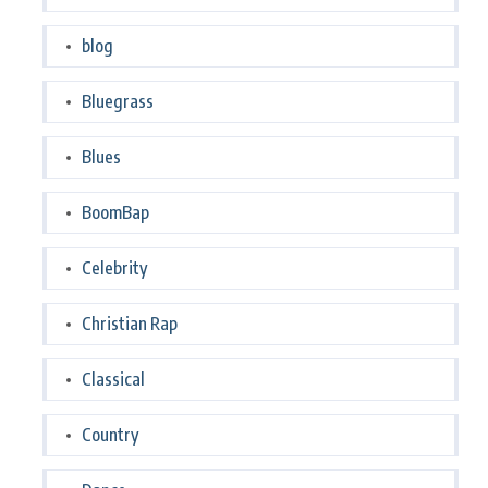
blog
Bluegrass
Blues
BoomBap
Celebrity
Christian Rap
Classical
Country