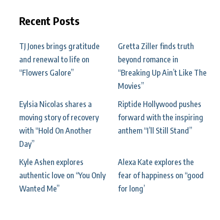
Recent Posts
TJ Jones brings gratitude
Gretta Ziller finds truth
and renewal to life on
beyond romance in
“Flowers Galore”
“Breaking Up Ain’t Like The
Movies”
Eylsia Nicolas shares a
Riptide Hollywood pushes
moving story of recovery
forward with the inspiring
with “Hold On Another
anthem “I’ll Still Stand”
Day”
Kyle Ashen explores
Alexa Kate explores the
authentic love on “You Only
fear of happiness on “good
Wanted Me”
for long’