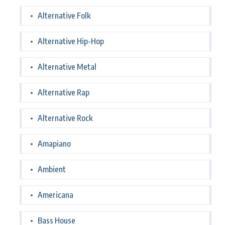
Alternative Folk
Alternative Hip-Hop
Alternative Metal
Alternative Rap
Alternative Rock
Amapiano
Ambient
Americana
Bass House