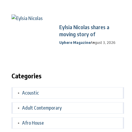
Eylsia Nicolas shares a
moving story of
Uphere Magazine
August 3, 2026
Categories
Acoustic
Adult Contemporary
Afro House