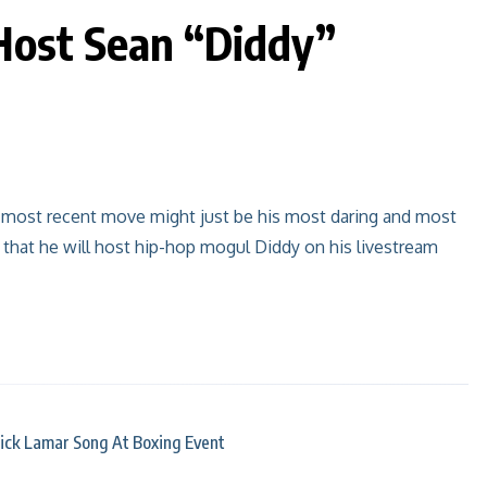
Host Sean “Diddy”
s most recent move might just be his most daring and most
that he will host hip-hop mogul Diddy on his livestream