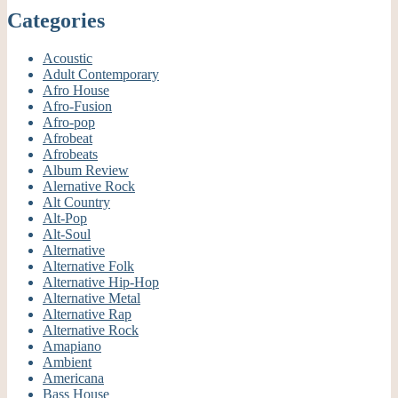
Categories
Acoustic
Adult Contemporary
Afro House
Afro-Fusion
Afro-pop
Afrobeat
Afrobeats
Album Review
Alernative Rock
Alt Country
Alt-Pop
Alt-Soul
Alternative
Alternative Folk
Alternative Hip-Hop
Alternative Metal
Alternative Rap
Alternative Rock
Amapiano
Ambient
Americana
Bass House