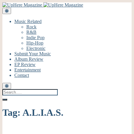
Music Related
Rock
R&B
Indie Pop
Hip-Hop
Electronic
Submit Your Music
Album Review
EP Review
Entertainment
Contact
Tag:
A.L.I.A.S.