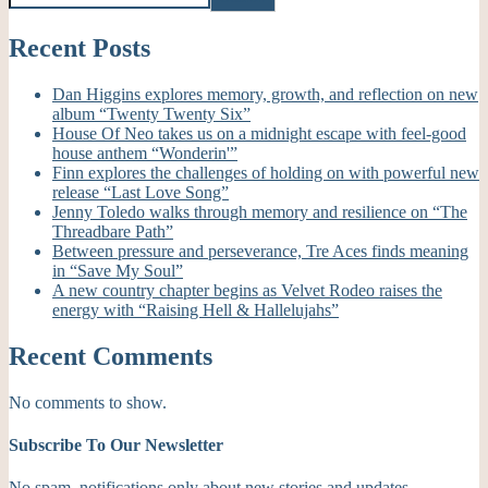
Recent Posts
Dan Higgins explores memory, growth, and reflection on new
album “Twenty Twenty Six”
House Of Neo takes us on a midnight escape with feel-good
house anthem “Wonderin'”
Finn explores the challenges of holding on with powerful new
release “Last Love Song”
Jenny Toledo walks through memory and resilience on “The
Threadbare Path”
Between pressure and perseverance, Tre Aces finds meaning
in “Save My Soul”
A new country chapter begins as Velvet Rodeo raises the
energy with “Raising Hell & Hallelujahs”
Recent Comments
No comments to show.
Subscribe To Our Newsletter
No spam, notifications only about new stories and updates