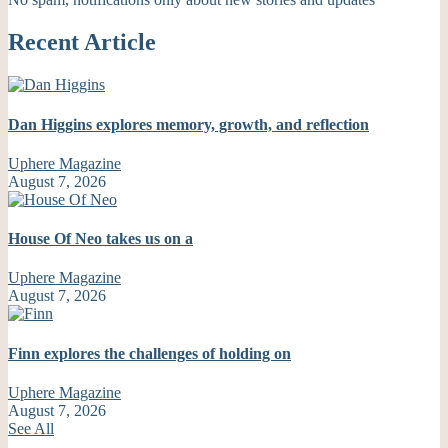
Recent Article
Dan Higgins explores memory, growth, and reflection
Uphere Magazine
August 7, 2026
House Of Neo takes us on a
Uphere Magazine
August 7, 2026
Finn explores the challenges of holding on
Uphere Magazine
August 7, 2026
See All