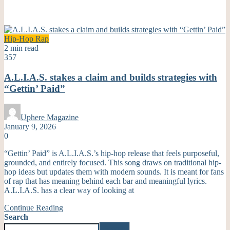
Hip-Hop
Rap
2 min read
357
A.L.I.A.S. stakes a claim and builds strategies with
“Gettin’ Paid”
Uphere Magazine
January 9, 2026
0
“Gettin’ Paid” is A.L.I.A.S.’s hip-hop release that feels purposeful,
grounded, and entirely focused. This song draws on traditional hip-
hop ideas but updates them with modern sounds. It is meant for fans
of rap that has meaning behind each bar and meaningful lyrics.
A.L.I.A.S. has a clear way of looking at
Continue Reading
Search
Search