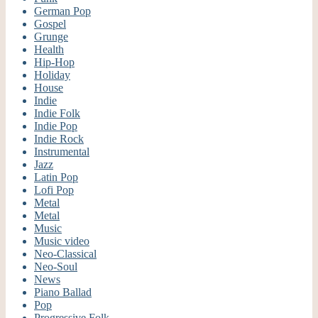
German Pop
Gospel
Grunge
Health
Hip-Hop
Holiday
House
Indie
Indie Folk
Indie Pop
Indie Rock
Instrumental
Jazz
Latin Pop
Lofi Pop
Metal
Metal
Music
Music video
Neo-Classical
Neo-Soul
News
Piano Ballad
Pop
Progressive Folk