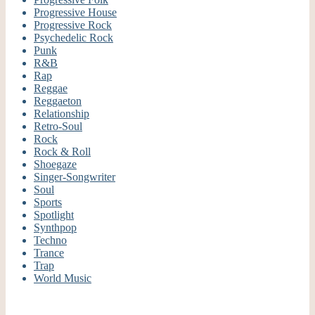
Progressive House
Progressive Rock
Psychedelic Rock
Punk
R&B
Rap
Reggae
Reggaeton
Relationship
Retro-Soul
Rock
Rock & Roll
Shoegaze
Singer-Songwriter
Soul
Sports
Spotlight
Synthpop
Techno
Trance
Trap
World Music