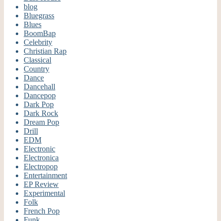
blog
Bluegrass
Blues
BoomBap
Celebrity
Christian Rap
Classical
Country
Dance
Dancehall
Dancepop
Dark Pop
Dark Rock
Dream Pop
Drill
EDM
Electronic
Electronica
Electropop
Entertainment
EP Review
Experimental
Folk
French Pop
Funk